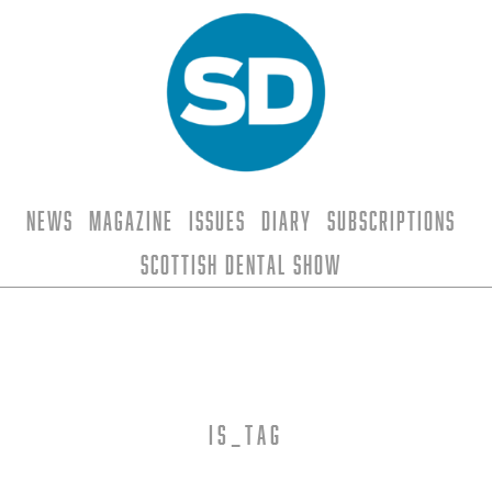
News
Magazine
Issues
Diary
Subscriptions
Scottish Dental Show
is_tag