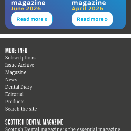
magazine
magazine
June 2026
April 2026
Read more »
Read more »
More info
Subscriptions
Issue Archive
Magazine
News
Dental Diary
Editorial
Products
Search the site
Scottish Dental magazine
Scottish Dental magazine is the essential magazine