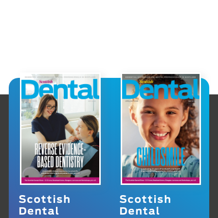
Scottish
Scottish
Dental
Dental