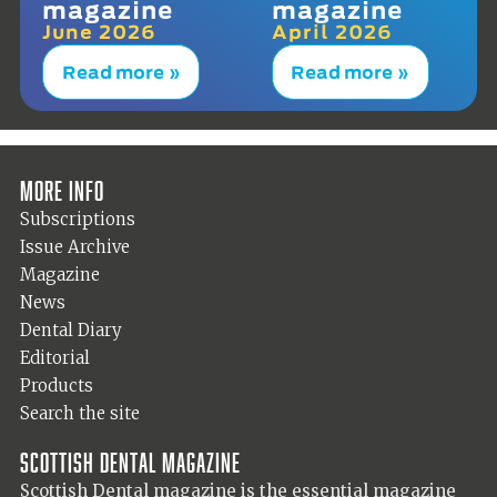
magazine
magazine
June 2026
April 2026
Read more »
Read more »
More info
Subscriptions
Issue Archive
Magazine
News
Dental Diary
Editorial
Products
Search the site
Scottish Dental magazine
Scottish Dental magazine is the essential magazine