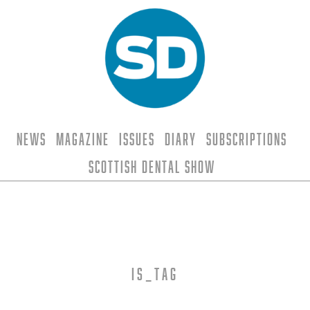
News
Magazine
Issues
Diary
Subscriptions
Scottish Dental Show
is_tag