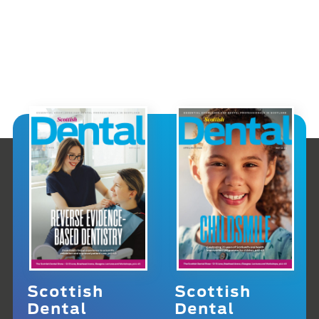
Scottish
Scottish
Dental
Dental