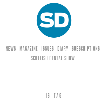
News
Magazine
Issues
Diary
Subscriptions
Scottish Dental Show
is_tag