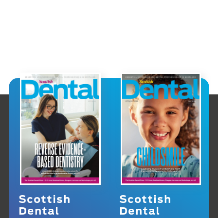
Scottish
Scottish
Dental
Dental