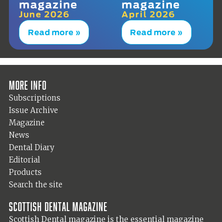
magazine
magazine
June 2026
April 2026
Read more »
Read more »
More info
Subscriptions
Issue Archive
Magazine
News
Dental Diary
Editorial
Products
Search the site
Scottish Dental magazine
Scottish Dental magazine is the essential magazine