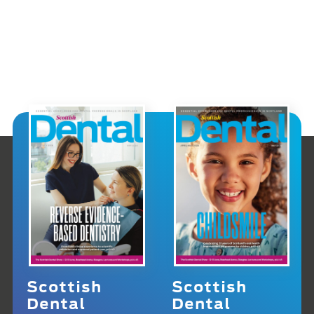
Scottish
Scottish
Dental
Dental