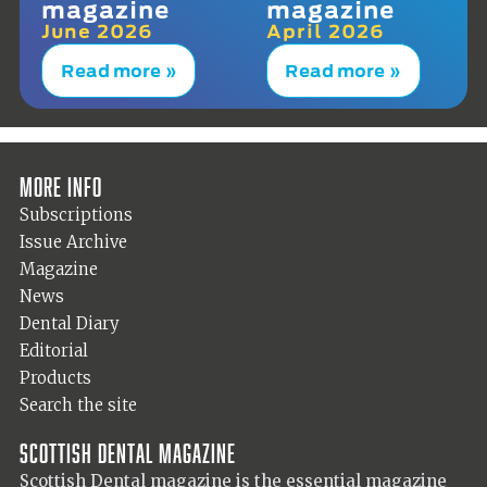
magazine
magazine
June 2026
April 2026
Read more »
Read more »
More info
Subscriptions
Issue Archive
Magazine
News
Dental Diary
Editorial
Products
Search the site
Scottish Dental magazine
Scottish Dental magazine is the essential magazine