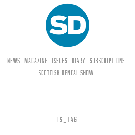
News
Magazine
Issues
Diary
Subscriptions
Scottish Dental Show
is_tag