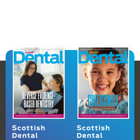
Scottish
Scottish
Dental
Dental