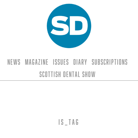
News
Magazine
Issues
Diary
Subscriptions
Scottish Dental Show
is_tag