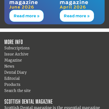
magazine
magazine
June 2026
April 2026
Read more »
Read more »
More info
Subscriptions
Issue Archive
Magazine
News
Dental Diary
Editorial
Products
Search the site
Scottish Dental magazine
Scottish Dental magazine is the essential magazine