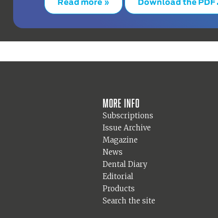
Read more »
Download the PDF
More info
Subscriptions
Issue Archive
Magazine
News
Dental Diary
Editorial
Products
Search the site