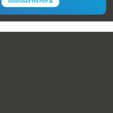
Download the PDF