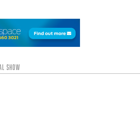
tal Show