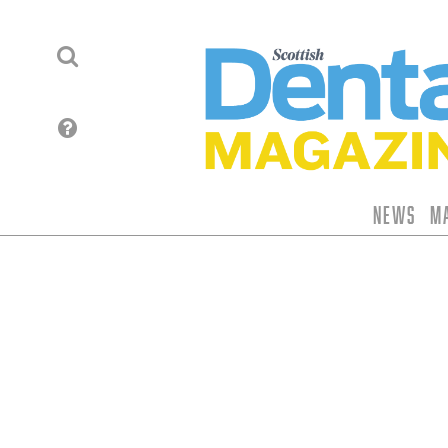
News
M