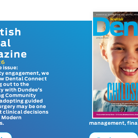
tish
al
azine
26
e issue:
y engagement, we
ow Dental Connect
g out to the
y with Dundee’s
g Community
adopting guided
urgery may be one
t clinical decisions
. Modern
s.
management, finan