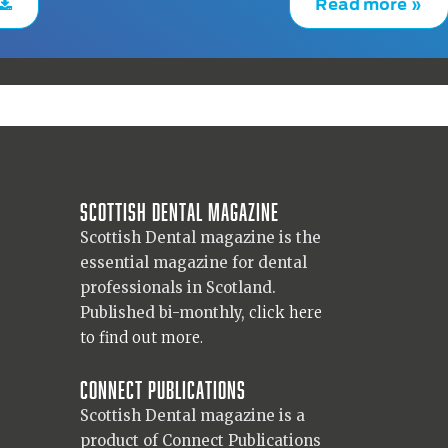
Read more »
Scottish Dental magazine
Scottish Dental magazine is the
essential magazine for dental
professionals in Scotland.
Published bi-monthly,
click here
to find out more.
Connect Publications
Scottish Dental magazine is a
product of Connect Publications