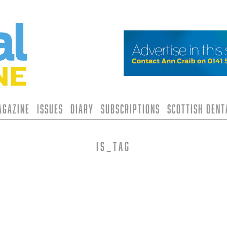
agazine
Issues
Diary
Subscriptions
Scottish Den
is_tag