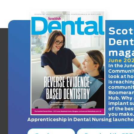
Scot
Dent
mag
June 20
In the Jun
Communit
look at h
is reachin
communit
Boomeran
Hub. Why 
implant s
of the bes
you make
Apprenticeship in Dental Nursing launche