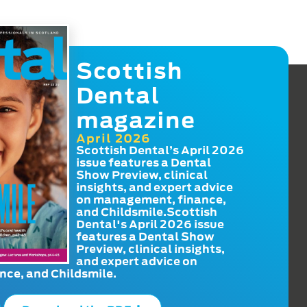
Scottish
Dental
magazine
April 2026
Scottish Dental’s April 2026
issue features a Dental
Show Preview, clinical
insights, and expert advice
on management, finance,
and Childsmile.Scottish
Dental's April 2026 issue
features a Dental Show
Preview, clinical insights,
and expert advice on
ce, and Childsmile.