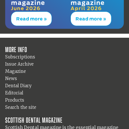
magazine
magazine
June 2026
April 2026
Read more »
Read more »
More info
Subscriptions
Issue Archive
Magazine
News
Dental Diary
Editorial
Products
Search the site
Scottish Dental magazine
Scottish Dental magazine is the essential magazine