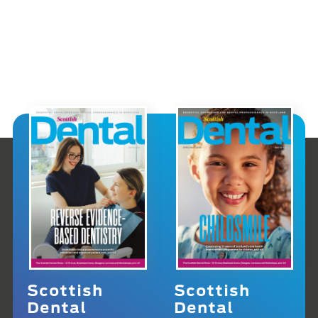
Scottish
Scottish
Dental
Dental