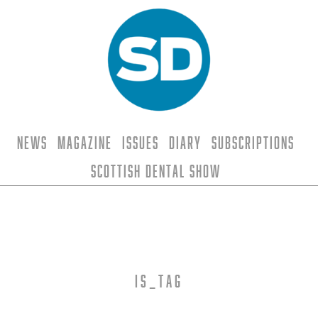
News
Magazine
Issues
Diary
Subscriptions
Scottish Dental Show
is_tag