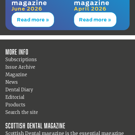
magazine
magazine
June 2026
April 2026
Read more »
Read more »
More info
Subscriptions
Issue Archive
Magazine
News
Dental Diary
Editorial
Products
Search the site
Scottish Dental magazine
Scottish Dental magazine is the essential magazine