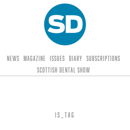
News
Magazine
Issues
Diary
Subscriptions
Scottish Dental Show
is_tag