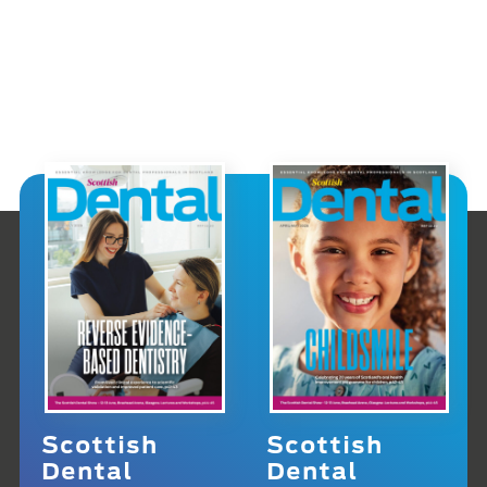
Scottish
Scottish
Dental
Dental