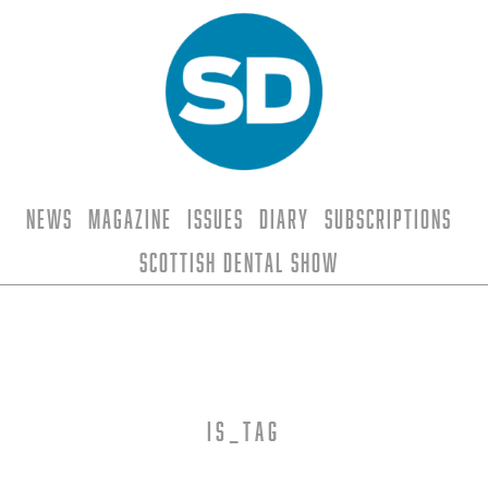
News
Magazine
Issues
Diary
Subscriptions
Scottish Dental Show
is_tag