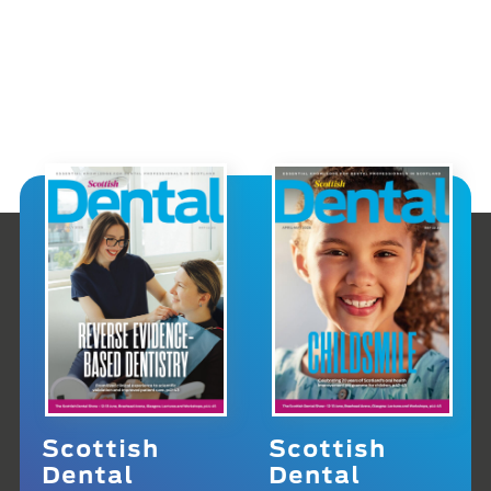
Scottish
Scottish
Dental
Dental