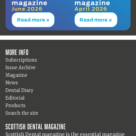
magazine
magazine
June 2026
April 2026
Read more »
Read more »
More info
Subscriptions
Issue Archive
Magazine
News
Dental Diary
Editorial
Products
Search the site
Scottish Dental magazine
Scottish Dental magazine is the essential magazine