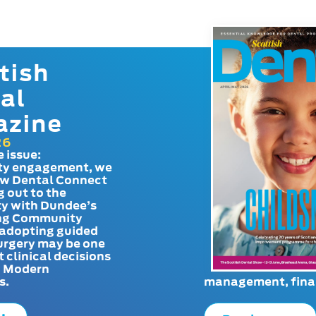
tish
al
azine
26
e issue:
y engagement, we
ow Dental Connect
g out to the
y with Dundee’s
g Community
adopting guided
urgery may be one
t clinical decisions
. Modern
s.
management, finan