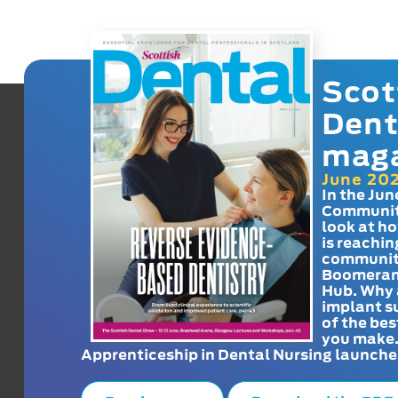
Scot
Dent
mag
June 20
In the Jun
Communit
look at h
is reachin
communit
Boomeran
Hub. Why 
implant s
of the bes
you make
Apprenticeship in Dental Nursing launche