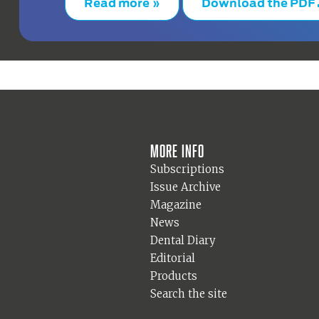
Read more »
Download the PDF
More info
Subscriptions
Issue Archive
Magazine
News
Dental Diary
Editorial
Products
Search the site