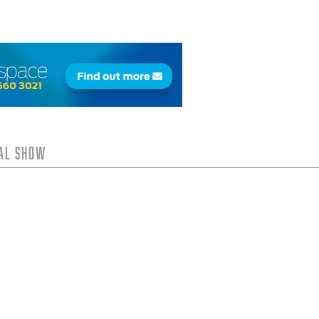
tal Show