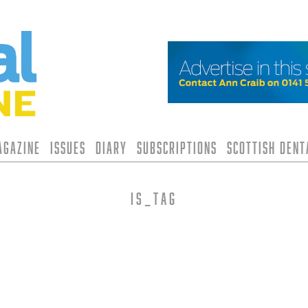
agazine
Issues
Diary
Subscriptions
Scottish Den
is_tag