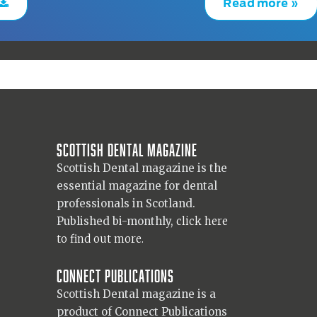
Read more »
Scottish Dental magazine
Scottish Dental magazine is the
essential magazine for dental
professionals in Scotland.
Published bi-monthly,
click here
to find out more.
Connect Publications
Scottish Dental magazine is a
product of Connect Publications