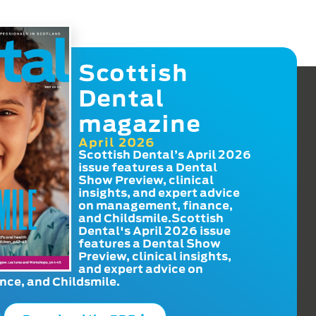
Scottish
Dental
magazine
April 2026
Scottish Dental’s April 2026
issue features a Dental
Show Preview, clinical
insights, and expert advice
on management, finance,
and Childsmile.Scottish
Dental's April 2026 issue
features a Dental Show
Preview, clinical insights,
and expert advice on
ce, and Childsmile.