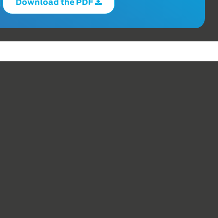
Download the PDF