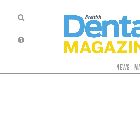
News
M