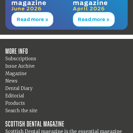
magazine
magazine
June 2026
April 2026
Read more »
Read more »
More info
Subscriptions
Issue Archive
Magazine
News
Dental Diary
Editorial
Products
Search the site
Scottish Dental magazine
Scottish Dental magazine is the essential magazine