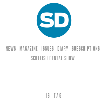
News
Magazine
Issues
Diary
Subscriptions
Scottish Dental Show
is_tag