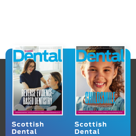
Scottish
Scottish
Dental
Dental