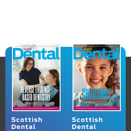
Scottish
Scottish
Dental
Dental