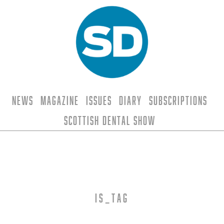
News
Magazine
Issues
Diary
Subscriptions
Scottish Dental Show
is_tag