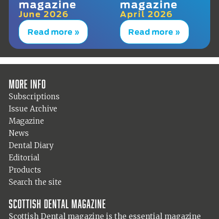
magazine
magazine
June 2026
April 2026
Read more »
Read more »
More info
Subscriptions
Issue Archive
Magazine
News
Dental Diary
Editorial
Products
Search the site
Scottish Dental magazine
Scottish Dental magazine is the essential magazine