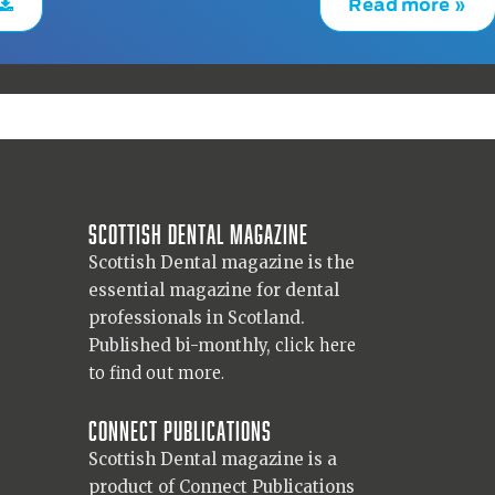
Read more »
Scottish Dental magazine
Scottish Dental magazine is the
essential magazine for dental
professionals in Scotland.
Published bi-monthly,
click here
to find out more.
Connect Publications
Scottish Dental magazine is a
product of Connect Publications