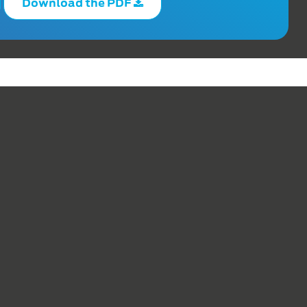
Download the PDF