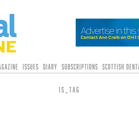
agazine
Issues
Diary
Subscriptions
Scottish Den
is_tag