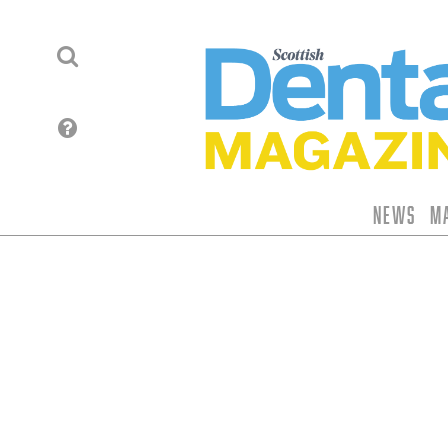
News
M