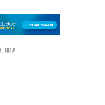
tal Show