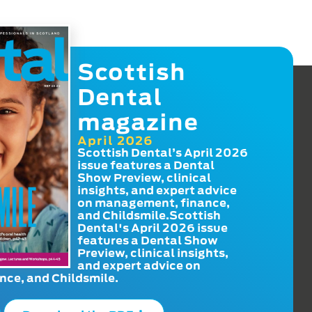
Scottish
Dental
magazine
April 2026
Scottish Dental’s April 2026
issue features a Dental
Show Preview, clinical
insights, and expert advice
on management, finance,
and Childsmile.Scottish
Dental's April 2026 issue
features a Dental Show
Preview, clinical insights,
and expert advice on
ce, and Childsmile.