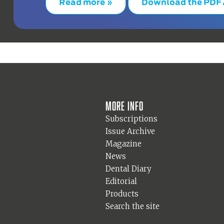
Read more »
Download the PDF
More info
Subscriptions
Issue Archive
Magazine
News
Dental Diary
Editorial
Products
Search the site