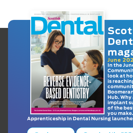
Scot
Dent
mag
June 20
In the Jun
Communit
look at h
is reachin
communit
Boomeran
Hub. Why 
implant s
of the bes
you make
Apprenticeship in Dental Nursing launche