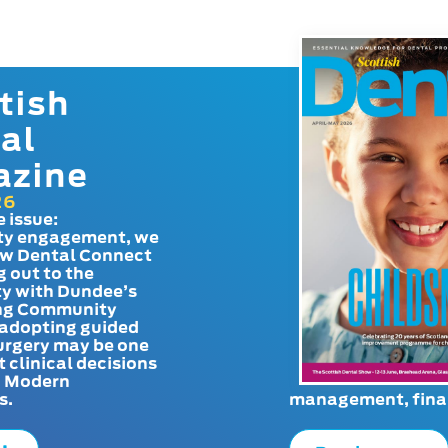
tish
al
azine
26
e issue:
y engagement, we
ow Dental Connect
g out to the
y with Dundee’s
g Community
adopting guided
urgery may be one
t clinical decisions
. Modern
s.
management, finan