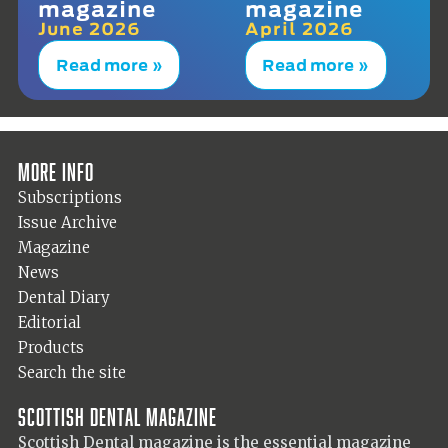
magazine
magazine
June 2026
April 2026
Read more »
Read more »
More info
Subscriptions
Issue Archive
Magazine
News
Dental Diary
Editorial
Products
Search the site
Scottish Dental magazine
Scottish Dental magazine is the essential magazine