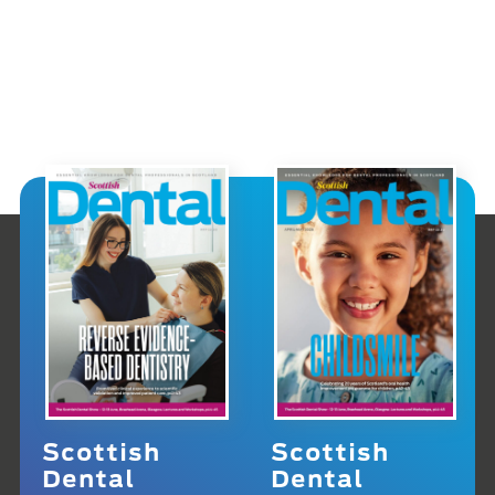
Scottish
Scottish
Dental
Dental