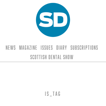
News
Magazine
Issues
Diary
Subscriptions
Scottish Dental Show
is_tag