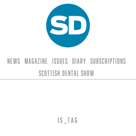
News
Magazine
Issues
Diary
Subscriptions
Scottish Dental Show
is_tag