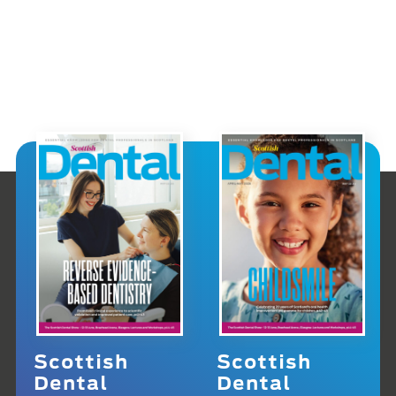
Scottish
Scottish
Dental
Dental