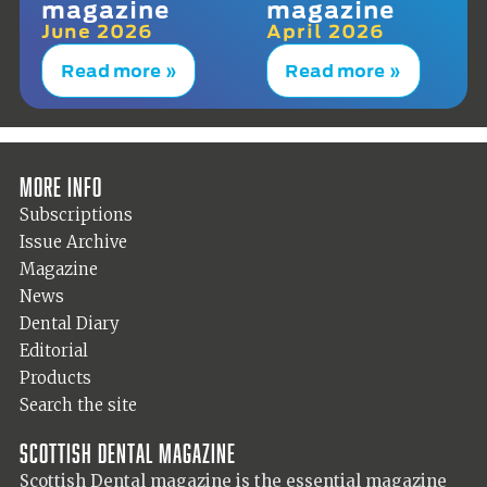
magazine
magazine
June 2026
April 2026
Read more »
Read more »
More info
Subscriptions
Issue Archive
Magazine
News
Dental Diary
Editorial
Products
Search the site
Scottish Dental magazine
Scottish Dental magazine is the essential magazine