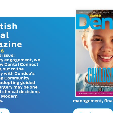
tish
al
azine
26
e issue:
y engagement, we
ow Dental Connect
g out to the
y with Dundee’s
g Community
adopting guided
urgery may be one
t clinical decisions
. Modern
s.
management, finan