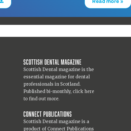
Read more »
Scottish Dental magazine
Scottish Dental magazine is the
essential magazine for dental
professionals in Scotland.
Published bi-monthly,
click here
to find out more.
Connect Publications
Scottish Dental magazine is a
product of Connect Publications