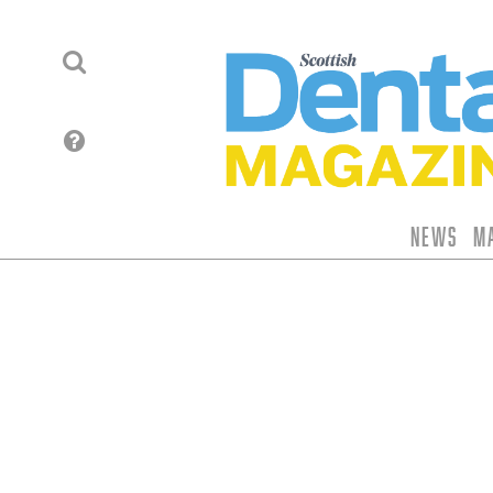
News
M