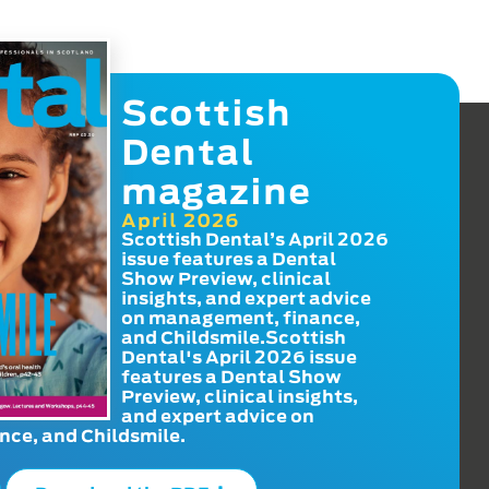
Scottish
Dental
magazine
April 2026
Scottish Dental’s April 2026
issue features a Dental
Show Preview, clinical
insights, and expert advice
on management, finance,
and Childsmile.Scottish
Dental's April 2026 issue
features a Dental Show
Preview, clinical insights,
and expert advice on
ce, and Childsmile.