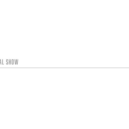
tal Show