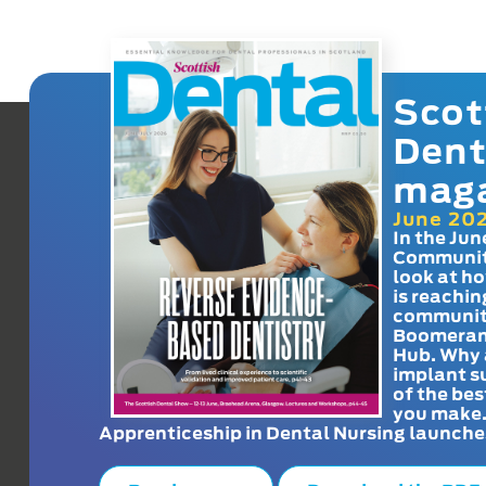
Scot
Dent
mag
June 20
In the Jun
Communit
look at h
is reachin
communit
Boomeran
Hub. Why 
implant s
of the bes
you make
Apprenticeship in Dental Nursing launche