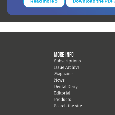
Read more »
Download the PDF
More info
Subscriptions
Issue Archive
Magazine
News
Dental Diary
Editorial
Products
Search the site