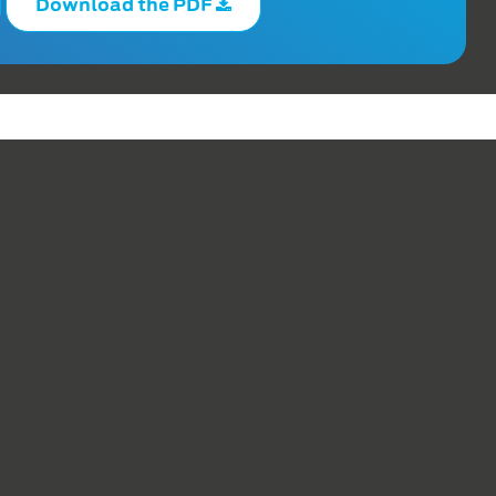
Download the PDF