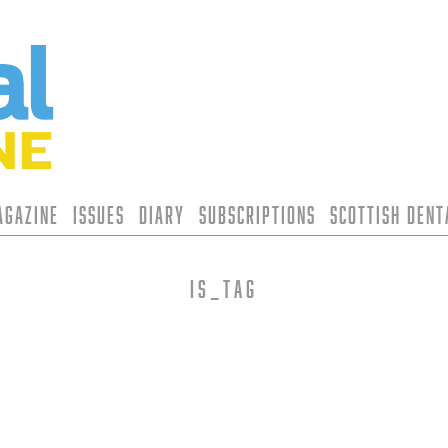
agazine
Issues
Diary
Subscriptions
Scottish Den
is_tag