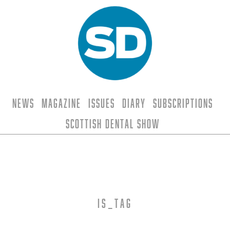
News
Magazine
Issues
Diary
Subscriptions
Scottish Dental Show
is_tag