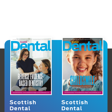
Scottish
Scottish
Dental
Dental