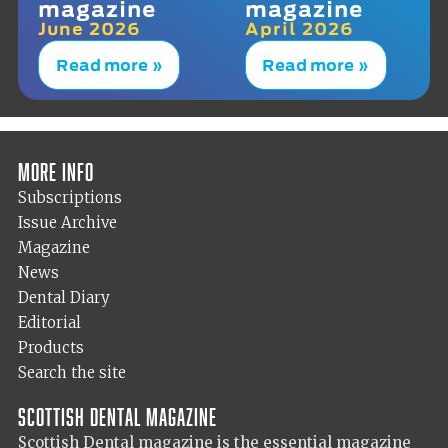
magazine
magazine
June 2026
April 2026
Read more »
Read more »
More info
Subscriptions
Issue Archive
Magazine
News
Dental Diary
Editorial
Products
Search the site
Scottish Dental magazine
Scottish Dental magazine is the essential magazine