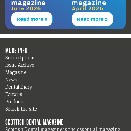
magazine
magazine
June 2026
April 2026
Read more »
Read more »
More info
Subscriptions
Issue Archive
Magazine
News
Dental Diary
Editorial
Products
Search the site
Scottish Dental magazine
Scottish Dental magazine is the essential magazine