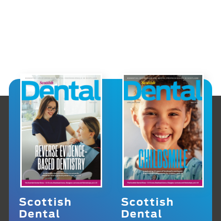
Scottish
Scottish
Dental
Dental