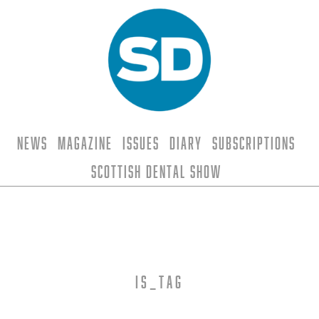
News
Magazine
Issues
Diary
Subscriptions
Scottish Dental Show
is_tag