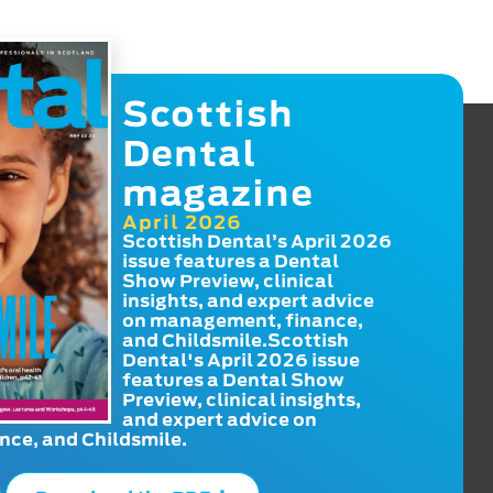
Scottish
Dental
magazine
April 2026
Scottish Dental’s April 2026
issue features a Dental
Show Preview, clinical
insights, and expert advice
on management, finance,
and Childsmile.Scottish
Dental's April 2026 issue
features a Dental Show
Preview, clinical insights,
and expert advice on
ce, and Childsmile.