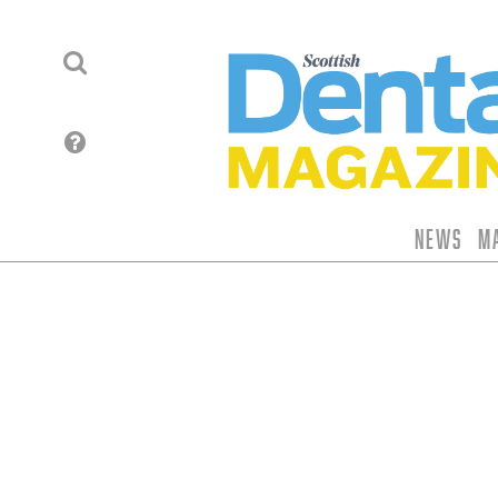
News
M