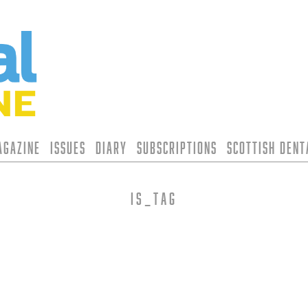
agazine
Issues
Diary
Subscriptions
Scottish Den
is_tag