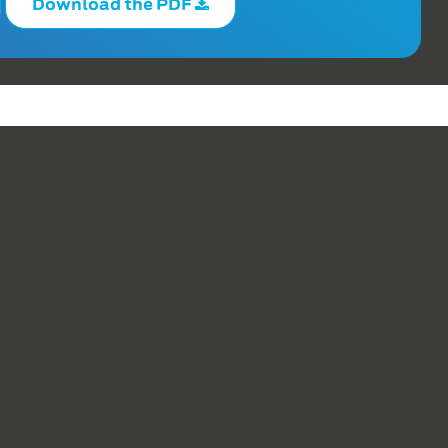
Download the PDF