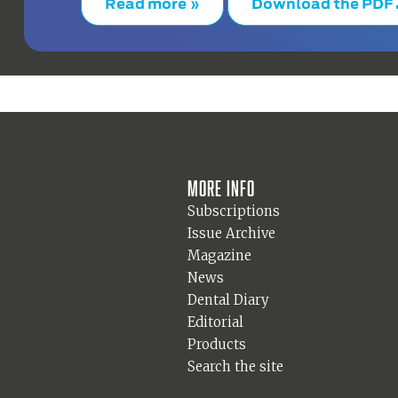
Read more »
Download the PDF
More info
Subscriptions
Issue Archive
Magazine
News
Dental Diary
Editorial
Products
Search the site