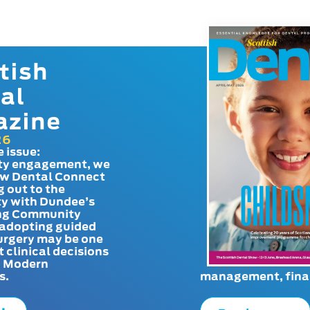
tish
al
azine
26
e issue:
y engagement, we
ow Dental Connect
g out to the
y with Dundee’s
g Community
adopting guided
urgery may be one
t clinical decisions
. Modern
s.
management, finan