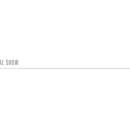
tal Show