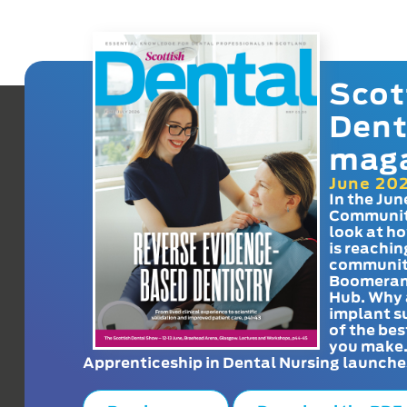
Scot
Dent
mag
June 20
In the Jun
Communit
look at h
is reachin
communit
Boomeran
Hub. Why 
implant s
of the bes
you make
Apprenticeship in Dental Nursing launche