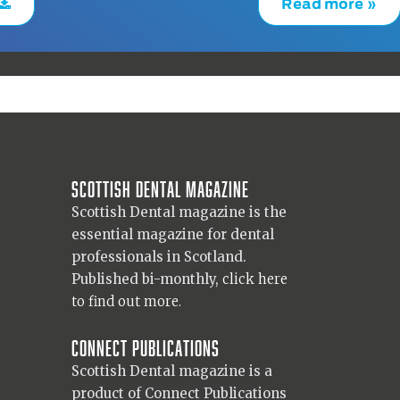
Read more »
Scottish Dental magazine
Scottish Dental magazine is the
essential magazine for dental
professionals in Scotland.
Published bi-monthly,
click here
to find out more.
Connect Publications
Scottish Dental magazine is a
product of Connect Publications