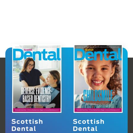
Scottish
Scottish
Dental
Dental