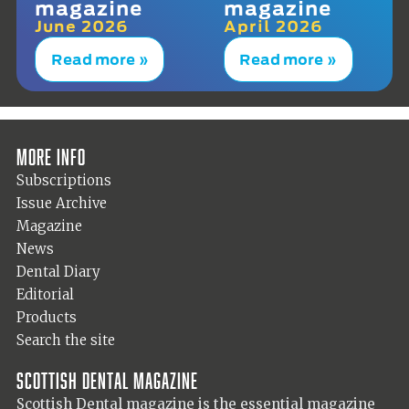
magazine
magazine
June 2026
April 2026
Read more »
Read more »
More info
Subscriptions
Issue Archive
Magazine
News
Dental Diary
Editorial
Products
Search the site
Scottish Dental magazine
Scottish Dental magazine is the essential magazine