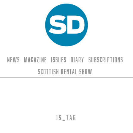
News
Magazine
Issues
Diary
Subscriptions
Scottish Dental Show
is_tag