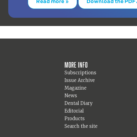
Read more »
Download the PDF
More info
Subscriptions
Issue Archive
Magazine
News
Dental Diary
Editorial
Products
Search the site