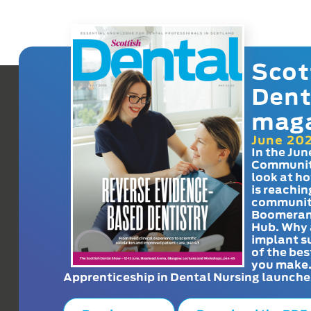
Scot
Dent
mag
June 20
In the Jun
Communit
look at h
is reachin
communit
Boomeran
Hub. Why 
implant s
of the bes
you make
Apprenticeship in Dental Nursing launche