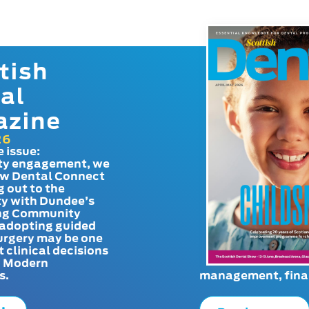
tish
al
azine
26
e issue:
y engagement, we
ow Dental Connect
g out to the
y with Dundee’s
g Community
adopting guided
urgery may be one
t clinical decisions
. Modern
s.
management, finan