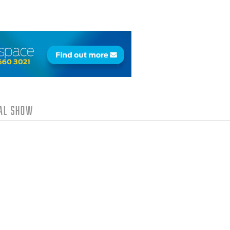
tal Show