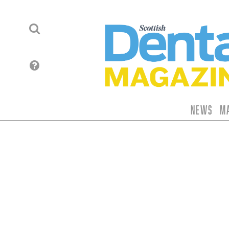
News
M