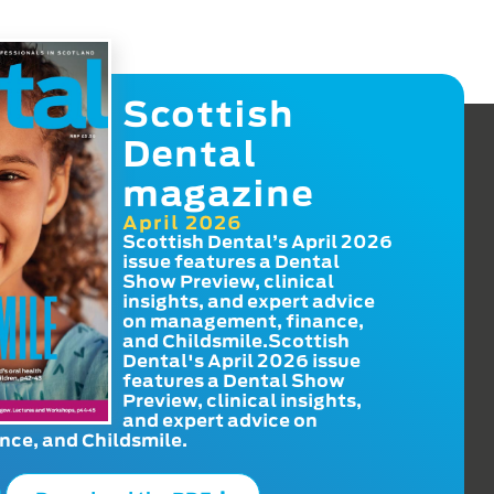
Scottish
Dental
magazine
April 2026
Scottish Dental’s April 2026
issue features a Dental
Show Preview, clinical
insights, and expert advice
on management, finance,
and Childsmile.Scottish
Dental's April 2026 issue
features a Dental Show
Preview, clinical insights,
and expert advice on
ce, and Childsmile.