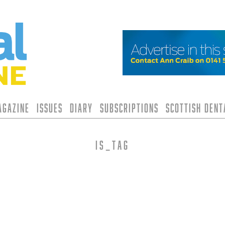
agazine
Issues
Diary
Subscriptions
Scottish Den
is_tag