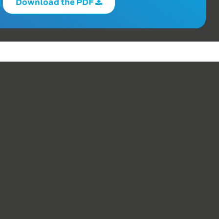
Download the PDF