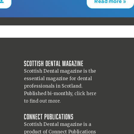
Read more »
Scottish Dental magazine
Scottish Dental magazine is the
essential magazine for dental
professionals in Scotland.
Published bi-monthly,
click here
to find out more.
Connect Publications
Scottish Dental magazine is a
product of Connect Publications