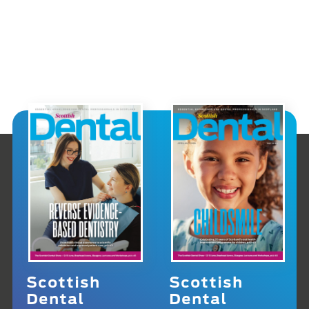
Scottish
Scottish
Dental
Dental