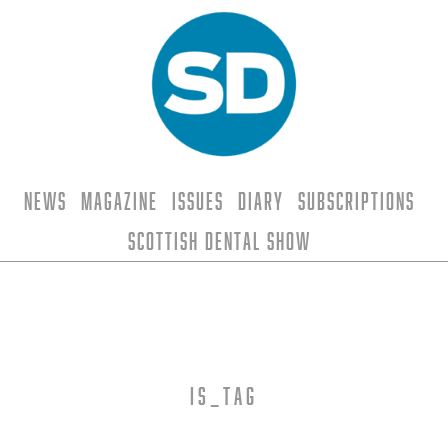
News
Magazine
Issues
Diary
Subscriptions
Scottish Dental Show
is_tag