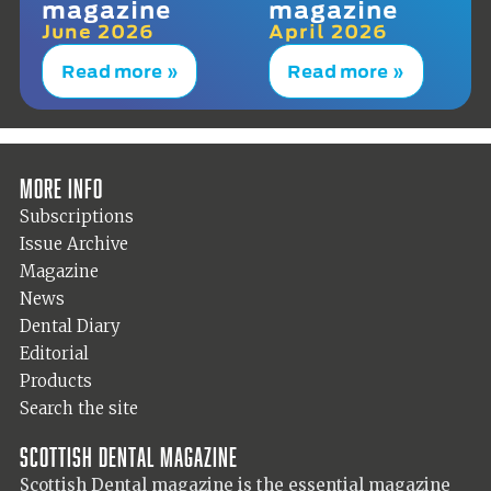
magazine
magazine
June 2026
April 2026
Read more »
Read more »
More info
Subscriptions
Issue Archive
Magazine
News
Dental Diary
Editorial
Products
Search the site
Scottish Dental magazine
Scottish Dental magazine is the essential magazine