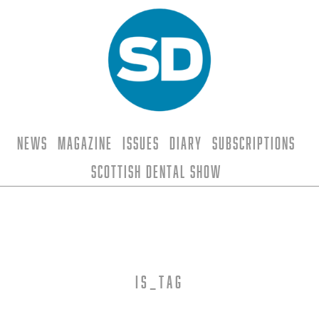
News
Magazine
Issues
Diary
Subscriptions
Scottish Dental Show
is_tag