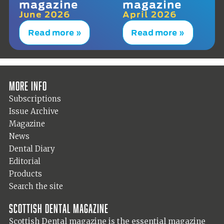
magazine
magazine
June 2026
April 2026
Read more »
Read more »
More info
Subscriptions
Issue Archive
Magazine
News
Dental Diary
Editorial
Products
Search the site
Scottish Dental magazine
Scottish Dental magazine is the essential magazine