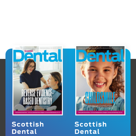
Scottish
Scottish
Dental
Dental