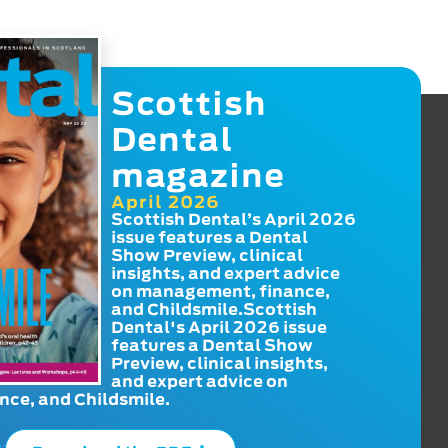
Scottish
Dental
magazine
April 2026
Scottish Dental’s April 2026
issue features a Dental
Show Preview, clinical
insights, and expert advice
on management, finance,
and Childsmile.Scottish
Dental's April 2026 issue
features a Dental Show
Preview, clinical insights,
and expert advice on
ce, and Childsmile.