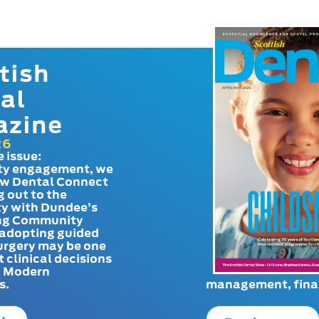
tish
al
azine
26
e issue:
y engagement, we
ow Dental Connect
g out to the
y with Dundee’s
g Community
adopting guided
urgery may be one
t clinical decisions
. Modern
s.
management, finan