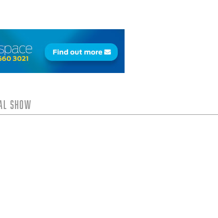
tal Show