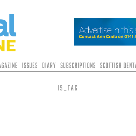
agazine
Issues
Diary
Subscriptions
Scottish Den
is_tag