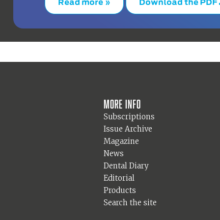
Read more »
Download the PDF
More info
Subscriptions
Issue Archive
Magazine
News
Dental Diary
Editorial
Products
Search the site