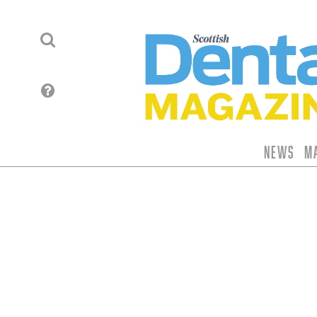
News
M