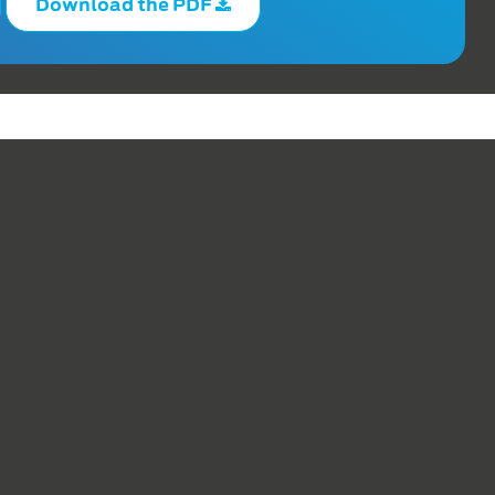
Download the PDF