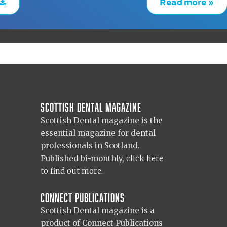
Read more »
Scottish Dental magazine
Scottish Dental magazine is the
essential magazine for dental
professionals in Scotland.
Published bi-monthly,
click here
to find out more.
Connect Publications
Scottish Dental magazine is a
product of Connect Publications