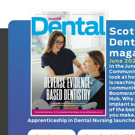
Scot
Dent
mag
June 20
In the Jun
Communit
look at h
is reachin
communit
Boomeran
Hub. Why 
implant s
of the bes
you make
Apprenticeship in Dental Nursing launche