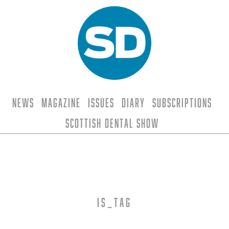
News
Magazine
Issues
Diary
Subscriptions
Scottish Dental Show
is_tag