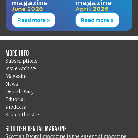
magazine
magazine
June 2026
April 2026
Read more »
Read more »
More info
Subscriptions
Issue Archive
Magazine
News
Dental Diary
Editorial
Products
Search the site
Scottish Dental magazine
Scottish Dental magazine is the essential magazine