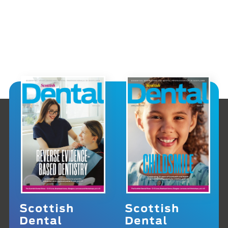
Scottish
Scottish
Dental
Dental