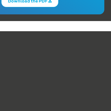
Download the PDF