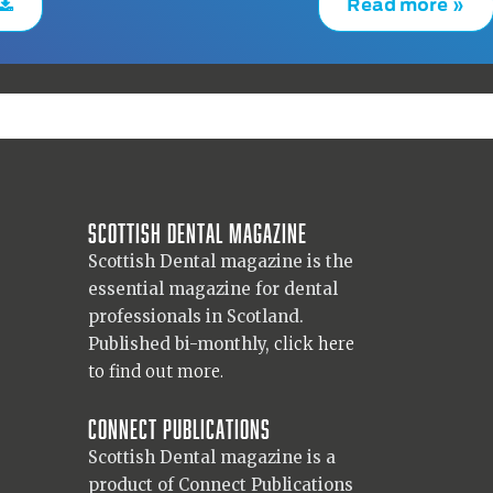
Read more »
Scottish Dental magazine
Scottish Dental magazine is the
essential magazine for dental
professionals in Scotland.
Published bi-monthly,
click here
to find out more.
Connect Publications
Scottish Dental magazine is a
product of Connect Publications