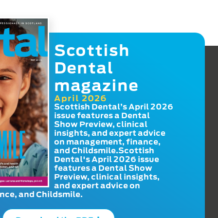
Scottish
Dental
magazine
April 2026
Scottish Dental’s April 2026
issue features a Dental
Show Preview, clinical
insights, and expert advice
on management, finance,
and Childsmile.Scottish
Dental's April 2026 issue
features a Dental Show
Preview, clinical insights,
and expert advice on
ce, and Childsmile.