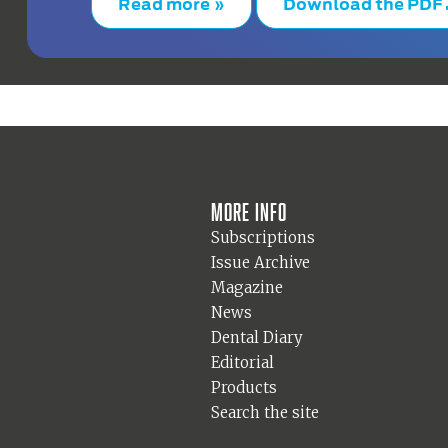
Read more »
Download the PDF
More info
Subscriptions
Issue Archive
Magazine
News
Dental Diary
Editorial
Products
Search the site