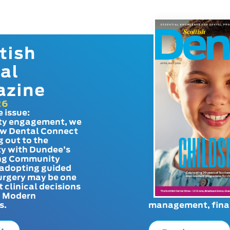
tish
al
azine
26
e issue:
y engagement, we
ow Dental Connect
g out to the
y with Dundee’s
g Community
adopting guided
urgery may be one
t clinical decisions
. Modern
s.
management, finan