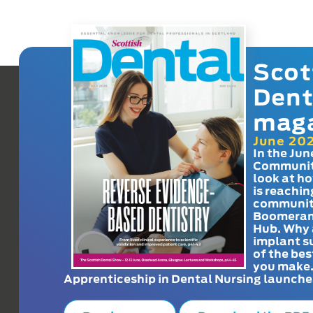
Scot
Dent
mag
June 20
In the Jun
Communit
look at h
is reachin
communit
Boomeran
Hub. Why 
implant s
of the bes
you make
Apprenticeship in Dental Nursing launche