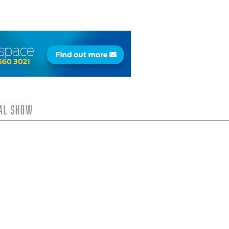
tal Show