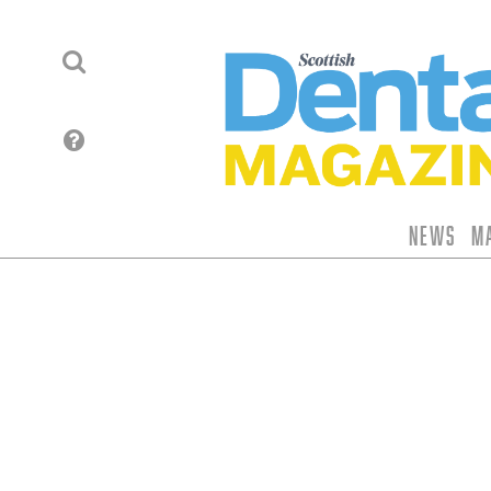
News
M