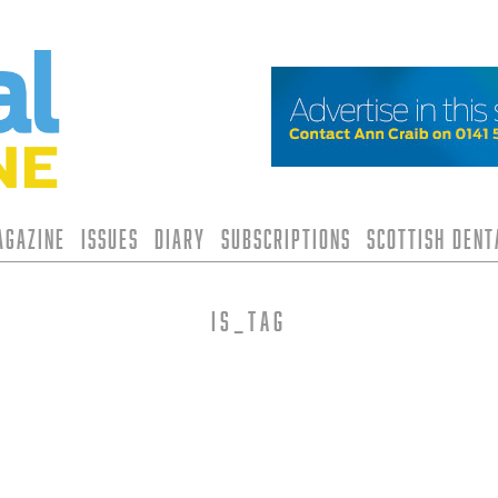
agazine
Issues
Diary
Subscriptions
Scottish Den
is_tag