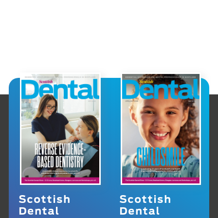
Scottish
Scottish
Dental
Dental