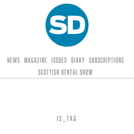
News
Magazine
Issues
Diary
Subscriptions
Scottish Dental Show
is_tag