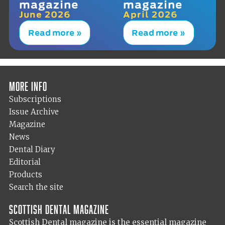
magazine
magazine
June 2026
April 2026
Read more »
Read more »
More info
Subscriptions
Issue Archive
Magazine
News
Dental Diary
Editorial
Products
Search the site
Scottish Dental magazine
Scottish Dental magazine is the essential magazine