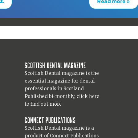
Read more »
Scottish Dental magazine
Scottish Dental magazine is the
essential magazine for dental
professionals in Scotland.
Published bi-monthly,
click here
to find out more.
Connect Publications
Scottish Dental magazine is a
product of Connect Publications