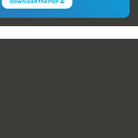
Download the PDF