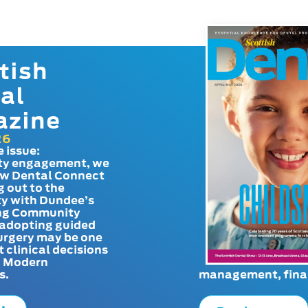
tish
al
azine
26
e issue:
y engagement, we
ow Dental Connect
g out to the
y with Dundee’s
g Community
adopting guided
urgery may be one
t clinical decisions
. Modern
s.
management, finan