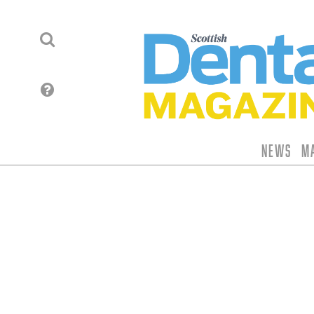
News
M