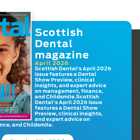
Scottish
Dental
magazine
April 2026
Scottish Dental’s April 2026
issue features a Dental
Show Preview, clinical
insights, and expert advice
on management, finance,
and Childsmile.Scottish
Dental's April 2026 issue
features a Dental Show
Preview, clinical insights,
and expert advice on
ce, and Childsmile.