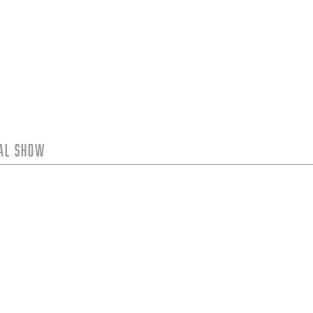
tal Show