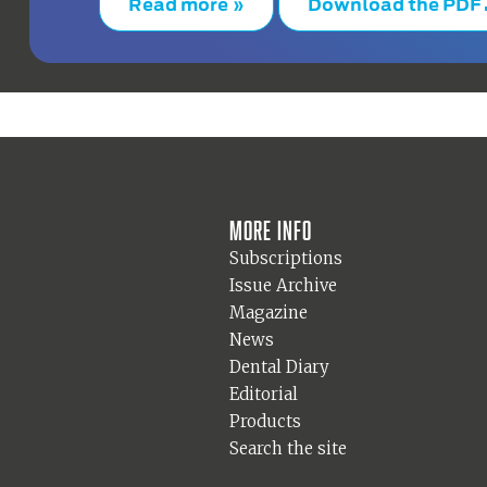
Read more »
Download the PDF
More info
Subscriptions
Issue Archive
Magazine
News
Dental Diary
Editorial
Products
Search the site