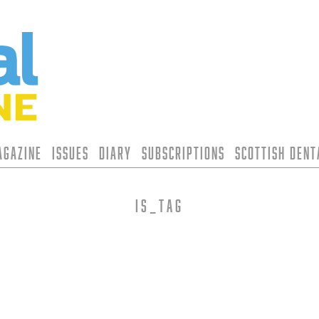
agazine
Issues
Diary
Subscriptions
Scottish Den
is_tag