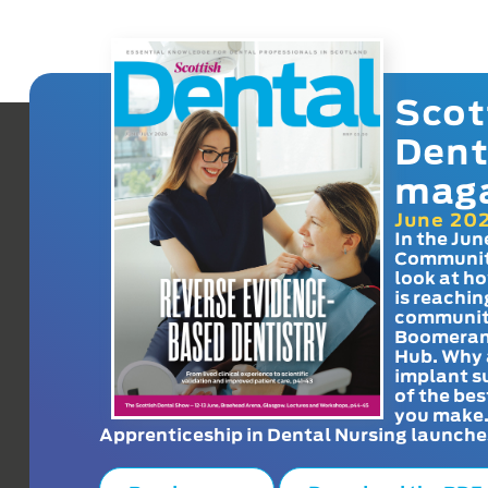
Scot
Dent
mag
June 20
In the Jun
Communit
look at h
is reachin
communit
Boomeran
Hub. Why 
implant s
of the bes
you make
Apprenticeship in Dental Nursing launche