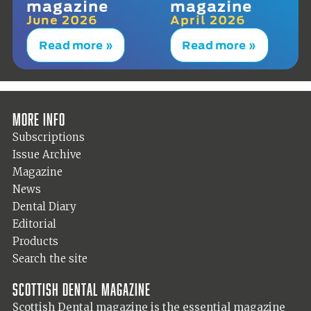
magazine
magazine
June 2026
April 2026
Read more »
Read more »
More info
Subscriptions
Issue Archive
Magazine
News
Dental Diary
Editorial
Products
Search the site
Scottish Dental magazine
Scottish Dental magazine is the essential magazine