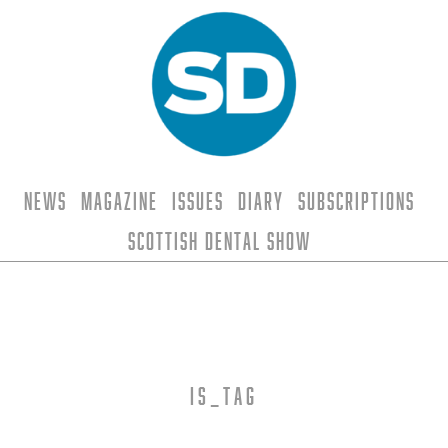
News
Magazine
Issues
Diary
Subscriptions
Scottish Dental Show
is_tag