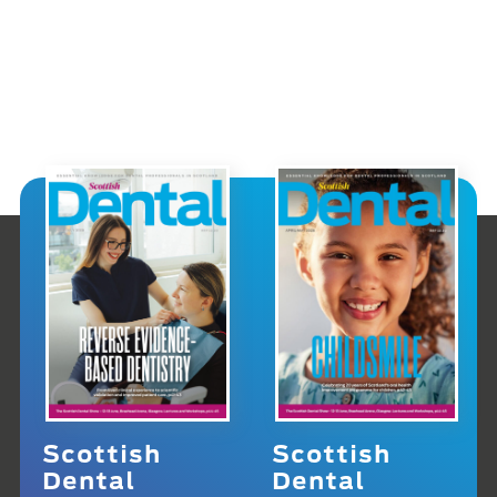
Scottish
Scottish
Dental
Dental