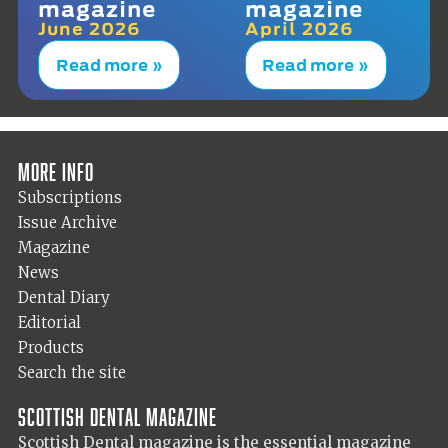
magazine
magazine
June 2026
April 2026
Read more »
Read more »
More info
Subscriptions
Issue Archive
Magazine
News
Dental Diary
Editorial
Products
Search the site
Scottish Dental magazine
Scottish Dental magazine is the essential magazine