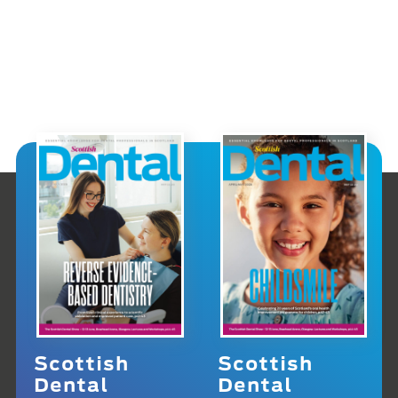
Scottish
Scottish
Dental
Dental