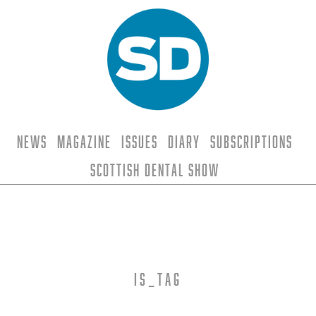
News
Magazine
Issues
Diary
Subscriptions
Scottish Dental Show
is_tag