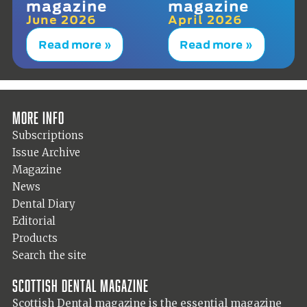
magazine
magazine
June 2026
April 2026
Read more »
Read more »
More info
Subscriptions
Issue Archive
Magazine
News
Dental Diary
Editorial
Products
Search the site
Scottish Dental magazine
Scottish Dental magazine is the essential magazine