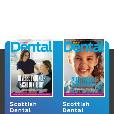
Scottish
Scottish
Dental
Dental