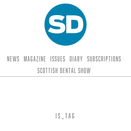
News
Magazine
Issues
Diary
Subscriptions
Scottish Dental Show
is_tag