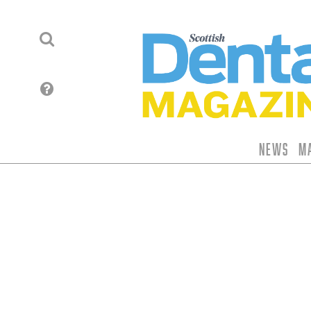
News
M