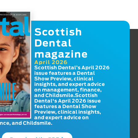
Scottish
Dental
magazine
April 2026
Scottish Dental’s April 2026
issue features a Dental
Show Preview, clinical
insights, and expert advice
on management, finance,
and Childsmile.Scottish
Dental's April 2026 issue
features a Dental Show
Preview, clinical insights,
and expert advice on
ce, and Childsmile.