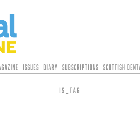
agazine
Issues
Diary
Subscriptions
Scottish Den
is_tag