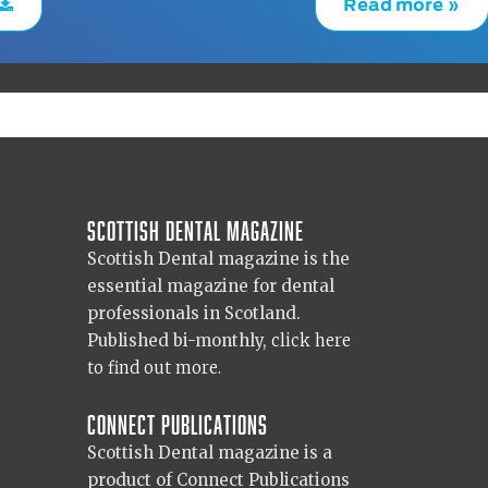
Read more »
Scottish Dental magazine
Scottish Dental magazine is the
essential magazine for dental
professionals in Scotland.
Published bi-monthly,
click here
to find out more.
Connect Publications
Scottish Dental magazine is a
product of Connect Publications