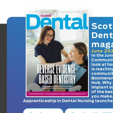
Scot
Dent
mag
June 20
In the Jun
Communit
look at h
is reachin
communit
Boomeran
Hub. Why 
implant s
of the bes
you make
Apprenticeship in Dental Nursing launche