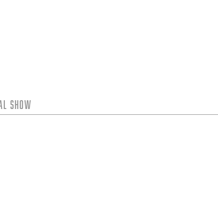
tal Show