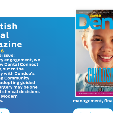
tish
al
azine
26
e issue:
y engagement, we
ow Dental Connect
g out to the
y with Dundee’s
g Community
adopting guided
urgery may be one
t clinical decisions
. Modern
s.
management, finan