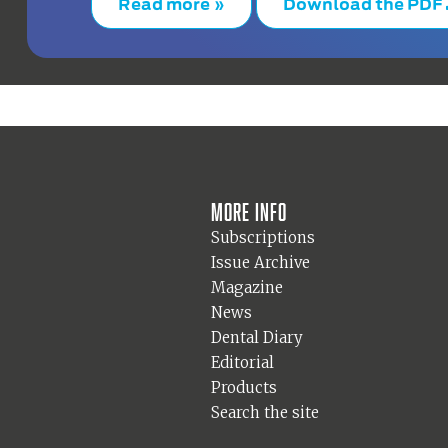
Read more »
Download the PDF
More info
Subscriptions
Issue Archive
Magazine
News
Dental Diary
Editorial
Products
Search the site