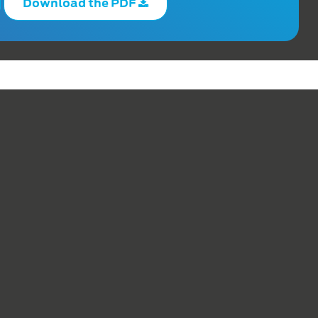
Download the PDF