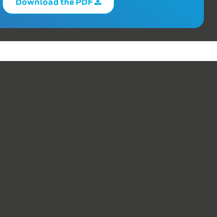
Download the PDF