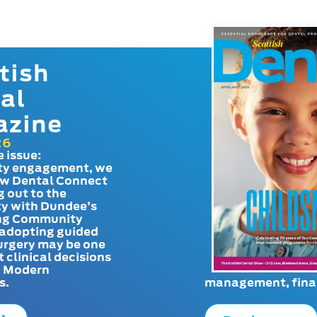
tish
al
azine
26
e issue:
y engagement, we
ow Dental Connect
g out to the
y with Dundee’s
g Community
adopting guided
urgery may be one
t clinical decisions
. Modern
s.
management, finan