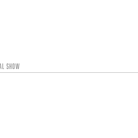
tal Show