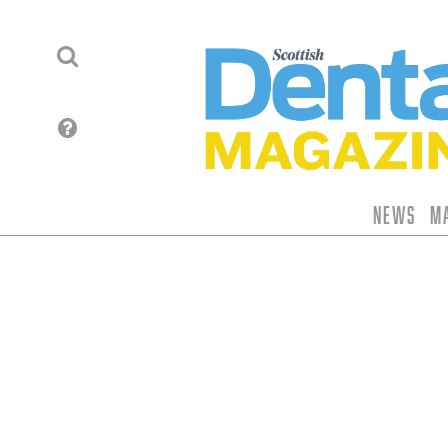
News
M