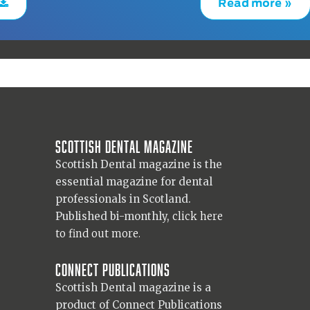
Read more »
Scottish Dental magazine
Scottish Dental magazine is the
essential magazine for dental
professionals in Scotland.
Published bi-monthly,
click here
to find out more.
Connect Publications
Scottish Dental magazine is a
product of Connect Publications