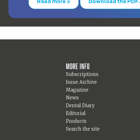
Read more »
Download the PDF
More info
Subscriptions
Issue Archive
Magazine
News
Dental Diary
Editorial
Products
Search the site