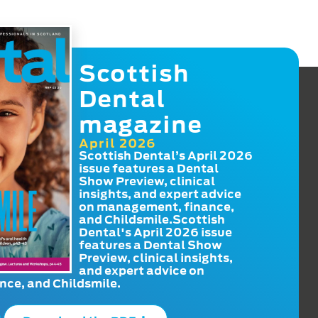
Scottish
Dental
magazine
April 2026
Scottish Dental’s April 2026
issue features a Dental
Show Preview, clinical
insights, and expert advice
on management, finance,
and Childsmile.Scottish
Dental's April 2026 issue
features a Dental Show
Preview, clinical insights,
and expert advice on
ce, and Childsmile.