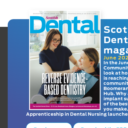
Scot
Dent
mag
June 20
In the Jun
Communit
look at h
is reachin
communit
Boomeran
Hub. Why 
implant s
of the bes
you make
Apprenticeship in Dental Nursing launche