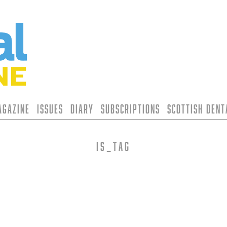
agazine
Issues
Diary
Subscriptions
Scottish Den
is_tag