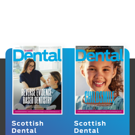
Scottish
Scottish
Dental
Dental