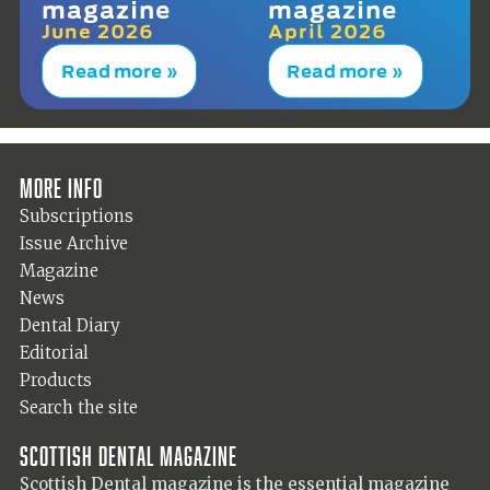
magazine
magazine
June 2026
April 2026
Read more »
Read more »
More info
Subscriptions
Issue Archive
Magazine
News
Dental Diary
Editorial
Products
Search the site
Scottish Dental magazine
Scottish Dental magazine is the essential magazine