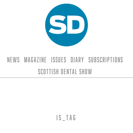
News
Magazine
Issues
Diary
Subscriptions
Scottish Dental Show
is_tag