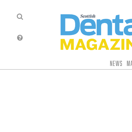
News
M