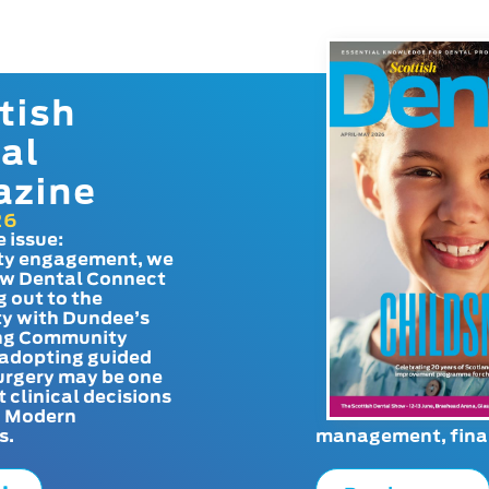
tish
al
azine
26
e issue:
y engagement, we
ow Dental Connect
g out to the
y with Dundee’s
g Community
adopting guided
urgery may be one
t clinical decisions
. Modern
s.
management, finan