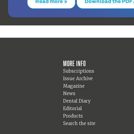
Read more »
Download the PDF
More info
Subscriptions
Issue Archive
Magazine
News
Dental Diary
Editorial
Products
Search the site