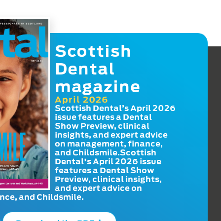
Scottish
Dental
magazine
April 2026
Scottish Dental’s April 2026
issue features a Dental
Show Preview, clinical
insights, and expert advice
on management, finance,
and Childsmile.Scottish
Dental's April 2026 issue
features a Dental Show
Preview, clinical insights,
and expert advice on
ce, and Childsmile.