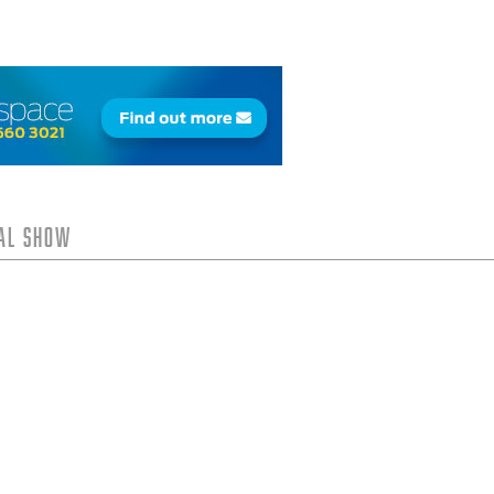
tal Show