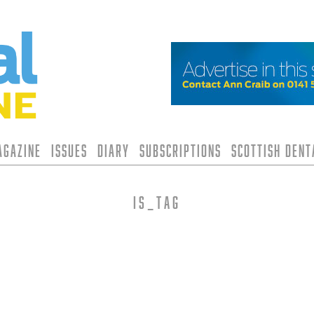
agazine
Issues
Diary
Subscriptions
Scottish Den
is_tag