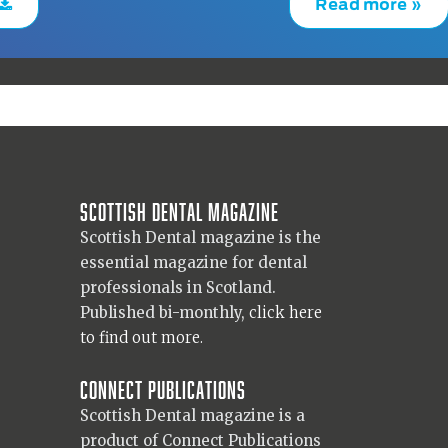
Read more »
Scottish Dental magazine
Scottish Dental magazine is the
essential magazine for dental
professionals in Scotland.
Published bi-monthly,
click here
to find out more.
Connect Publications
Scottish Dental magazine is a
product of Connect Publications