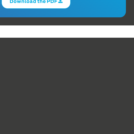
Download the PDF