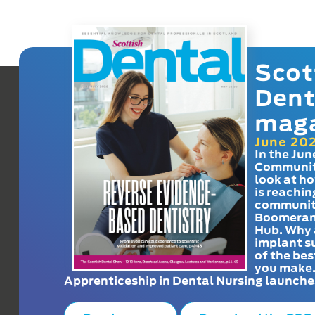
Scot
Dent
mag
June 20
In the Jun
Communit
look at h
is reachin
communit
Boomeran
Hub. Why 
implant s
of the bes
you make
Apprenticeship in Dental Nursing launche