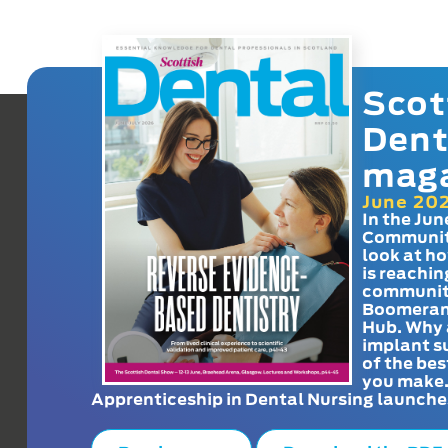
Scot
Dent
mag
June 20
In the Jun
Communit
look at h
is reachin
communit
Boomeran
Hub. Why 
implant s
of the bes
you make
Apprenticeship in Dental Nursing launche