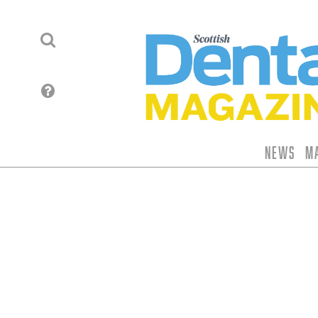
News
M