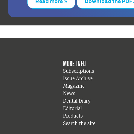
Read more »
Download the PDF
More info
Subscriptions
Issue Archive
Magazine
News
Dental Diary
Editorial
Products
Search the site