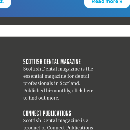
Read more »
Scottish Dental magazine
Scottish Dental magazine is the
essential magazine for dental
professionals in Scotland.
Published bi-monthly,
click here
to find out more.
Connect Publications
Scottish Dental magazine is a
product of Connect Publications