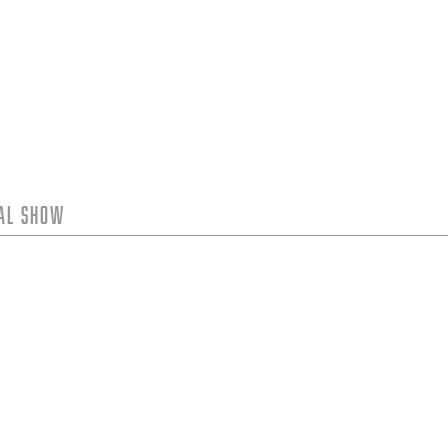
tal Show