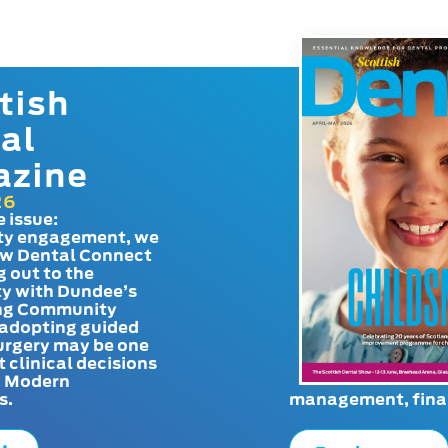
tish
al
azine
26
e issue:
y engagement, we
ow Dental Connect
g out to the
y with Dundee’s
g Community
adopting guided
urgery may be one
t clinical decisions
. Modern
s.
management, finan