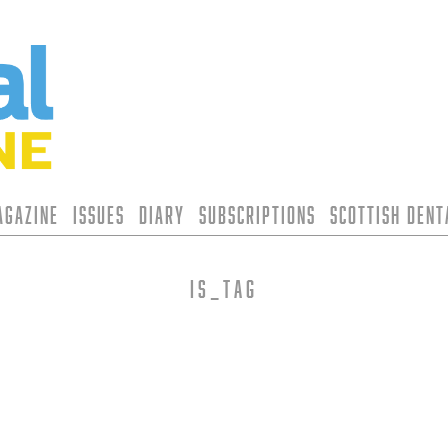
agazine
Issues
Diary
Subscriptions
Scottish Den
is_tag