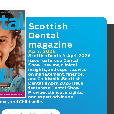
Scottish
Dental
magazine
April 2026
Scottish Dental’s April 2026
issue features a Dental
Show Preview, clinical
insights, and expert advice
on management, finance,
and Childsmile.Scottish
Dental's April 2026 issue
features a Dental Show
Preview, clinical insights,
and expert advice on
ce, and Childsmile.