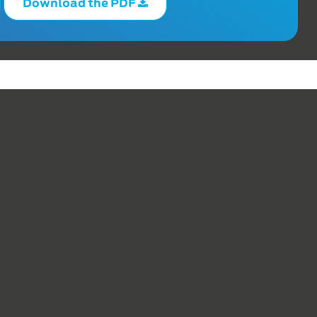
Download the PDF