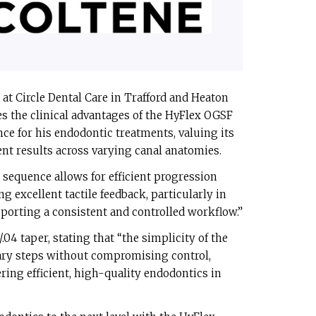
 at Circle Dental Care in Trafford and Heaton
s the clinical advantages of the HyFlex OGSF
nce for his endodontic treatments, valuing its
nt results across varying canal anatomies.
sequence allows for efficient progression
 excellent tactile feedback, particularly in
orting a consistent and controlled workflow.”
/.04 taper, stating that “the simplicity of the
ry steps without compromising control,
ering efficient, high-quality endodontics in