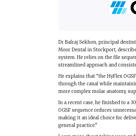
Dr Balraj Sekhon, principal dentist
Moor Dental in Stockport, describe
system. He relies on the file seque
streamlined approach and consiste
He explains that “the HyFlex OGSF 
through the canal while maintaining
more complex molar anatomy, supp
In a recent case, he finished to a 30
OGSF sequence reduces unnecessa
making it an ideal choice for deliv
general practice.”