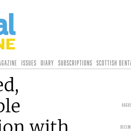
agazine
Issues
Diary
Subscriptions
Scottish Den
ed,
ble
Augu
ion with
Decem