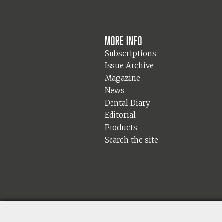
More info
Subscriptions
Issue Archive
Magazine
News
Dental Diary
Editorial
Products
Search the site