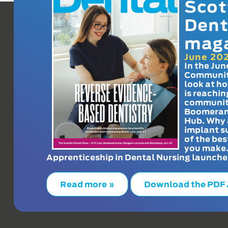
Scot
Dent
mag
June 20
In the Jun
Communit
look at h
is reachin
communit
Boomeran
Hub. Why 
implant s
of the bes
you make
Apprenticeship in Dental Nursing launche
Read more »
Download the PDF