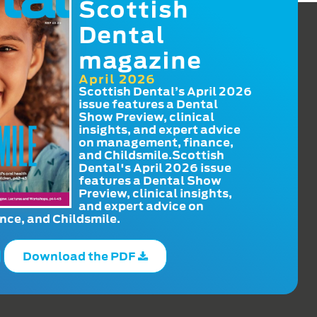
Scottish
Dental
magazine
April 2026
Scottish Dental’s April 2026
issue features a Dental
Show Preview, clinical
insights, and expert advice
on management, finance,
and Childsmile.Scottish
Dental's April 2026 issue
features a Dental Show
Preview, clinical insights,
and expert advice on
ce, and Childsmile.
Download the PDF