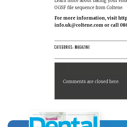
Learn more about taking your endo
OGSF file sequence from Coltene.
For more information, visit
htt
info.uk@coltene.com or call 080
Categories:
Magazine
Comments are closed here.