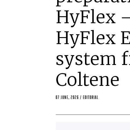
HyFlex –
HyFlex 
system 
Coltene
07 June, 2026
/
editorial