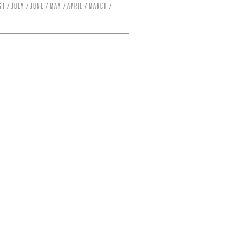
st
July
June
May
April
March