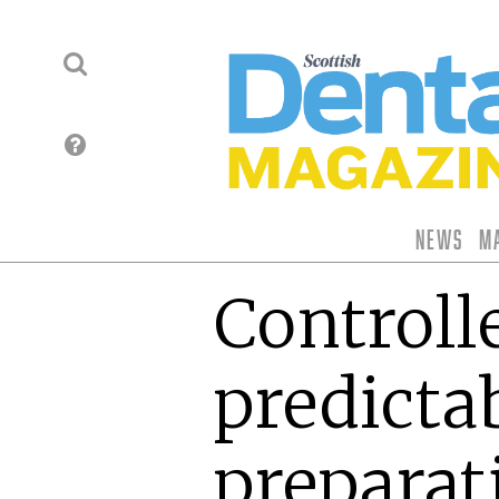
News
M
Controll
predicta
preparat