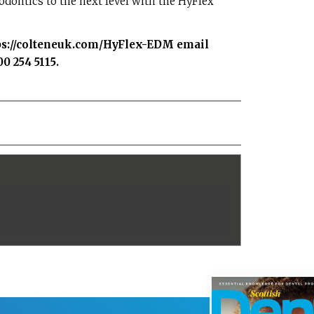
dontics to the next level with the HyFlex
ps://colteneuk.com/HyFlex-EDM
email
0 254 5115.