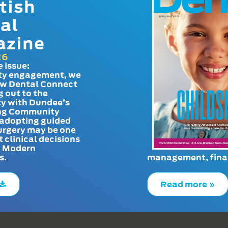
tish
al
azine
26
e issue:
y engagement, we
ow Dental Connect
g out to the
y with Dundee’s
g Community
adopting guided
urgery may be one
t clinical decisions
. Modern
s.
management, finan
Read more »