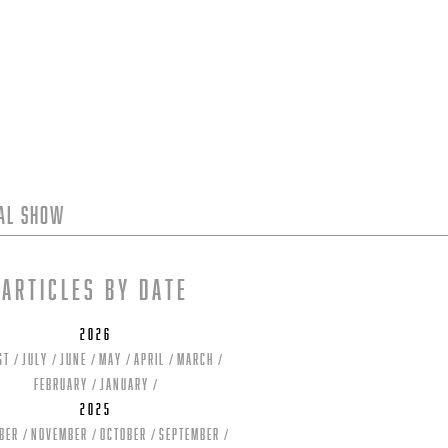
tal Show
Articles by date
2026
st
July
June
May
April
March
February
January
2025
ber
November
October
September