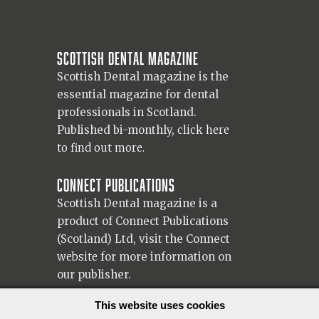
Scottish Dental magazine
Scottish Dental magazine is the
essential magazine for dental
professionals in Scotland.
Published bi-monthly,
click here
to find out more.
Connect Publications
Scottish Dental magazine is a
product of Connect Publications
(Scotland) Ltd, visit the Connect
website
for more information on
our publisher.
© 2026 Copyright Scottish Dental magazine.
This website uses cookies