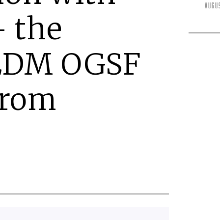
Augu
 the
EDM OGSF
from