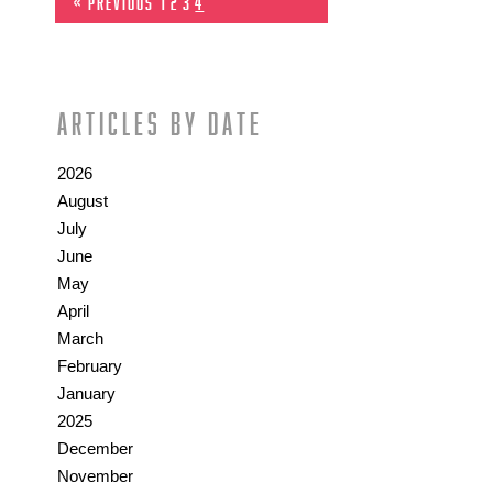
« Previous
1
2
3
4
Articles by date
2026
August
July
June
May
April
March
February
January
2025
December
November