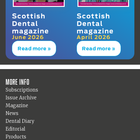
Scottish
Scottish
Dental
Dental
magazine
magazine
June 2026
April 2026
Read more »
Read more »
More info
Subscriptions
Issue Archive
Magazine
News
Dental Diary
Editorial
Products