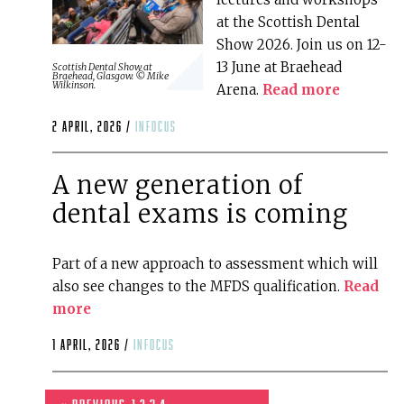
at the Scottish Dental
Show 2026. Join us on 12-
13 June at Braehead
Scottish Dental Show at
Braehead, Glasgow. © Mike
Wilkinson.
Arena.
Read more
2 April, 2026 /
infocus
A new generation of
dental exams is coming
Part of a new approach to assessment which will
also see changes to the MFDS qualification.
Read
more
1 April, 2026 /
infocus