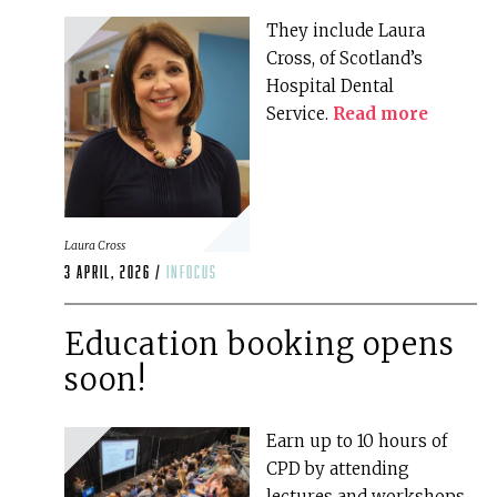
They include Laura
Cross, of Scotland’s
Hospital Dental
Service.
Read more
Laura Cross
3 April, 2026 /
infocus
Education booking opens
soon!
Earn up to 10 hours of
CPD by attending
lectures and workshops