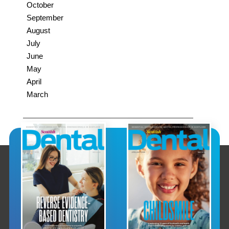
October
September
August
July
June
May
April
March