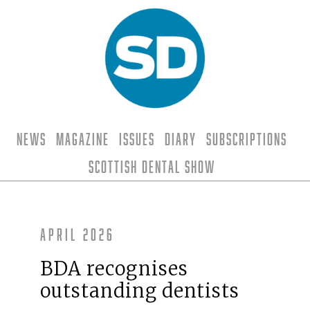
News
Magazine
Issues
Diary
Subscriptions
Scottish Dental Show
April 2026
BDA recognises
outstanding dentists