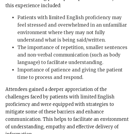
this experience included:
Patients with limited English proficiency may
feel stressed and overwhelmed in an unfamiliar
environment where they may not fully
understand what is being said/written.
The importance of repetition, smaller sentences
and non-verbal communication (such as body
language) to facilitate understanding.
Importance of patience and giving the patient
time to process and respond.
Attendees gained a deeper appreciation of the
challenges faced by patients with limited English
proficiency and were equipped with strategies to
mitigate some of these barriers and enhance
communication. This helps to facilitate an environment
of understanding, empathy and effective delivery of