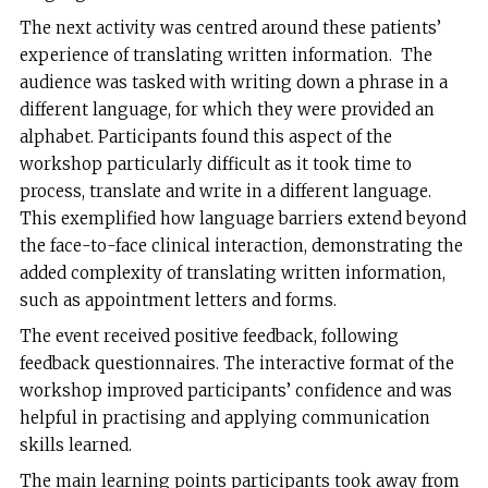
The next activity was centred around these patients’
experience of translating written information. The
audience was tasked with writing down a phrase in a
different language, for which they were provided an
alphabet. Participants found this aspect of the
workshop particularly difficult as it took time to
process, translate and write in a different language.
This exemplified how language barriers extend beyond
the face-to-face clinical interaction, demonstrating the
added complexity of translating written information,
such as appointment letters and forms.
The event received positive feedback, following
feedback questionnaires. The interactive format of the
workshop improved participants’ confidence and was
helpful in practising and applying communication
skills learned.
The main learning points participants took away from