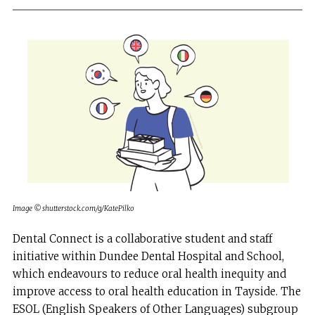
Image © shutterstock.com/g/KatePilko
Dental Connect is a collaborative student and staff
initiative within Dundee Dental Hospital and School,
which endeavours to reduce oral health inequity and
improve access to oral health education in Tayside. The
ESOL (English Speakers of Other Languages) subgroup