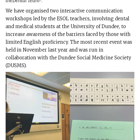
the
Dental Team
.
We have organised two interactive communication
workshops led by the ESOL teachers, involving dental
and medical students at the University of Dundee, to
increase awareness of the barriers faced by those with
limited English proficiency. The most recent event was
held in November last year and was run in
collaboration with the Dundee Social Medicine Society
(DUSMS).