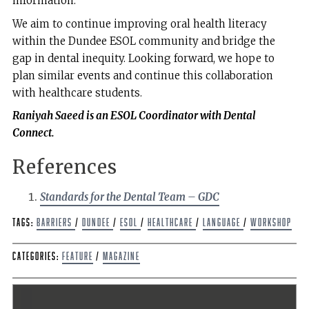
information.
We aim to continue improving oral health literacy
within the Dundee ESOL community and bridge the
gap in dental inequity. Looking forward, we hope to
plan similar events and continue this collaboration
with healthcare students.
Raniyah Saeed is an ESOL Coordinator with Dental
Connect.
References
Standards for the Dental Team – GDC
Tags:
barriers
/
Dundee
/
ESOL
/
Healthcare
/
Language
/
Workshop
Categories:
Feature
/
Magazine