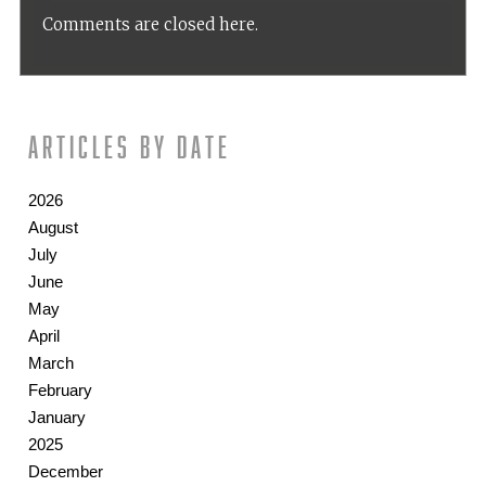
Comments are closed here.
Articles by date
2026
August
July
June
May
April
March
February
January
2025
December