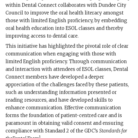
within Dental Connect collaborates with Dundee City
Council to improve the oral health literacy amongst
those with limited English proficiency, by embedding
oral health education into ESOL classes and thereby
improving access to dental care.
This initiative has highlighted the pivotal role of clear
communication when engaging with those with
limited English proficiency. Through communication
and interaction with attendees of ESOL classes, Dental
Connect members have developed a deeper
appreciation of the challenges faced by these patients,
such as understanding information presented or
reading resources, and have developed skills to
enhance communication. Effective communication
forms the foundation of patient-centred care and is
paramount in obtaining valid consent and ensuring
compliance with Standard 2 of the GDC’s
Standards for
1