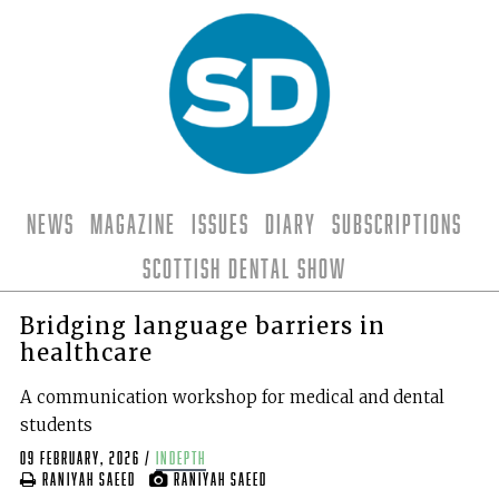
News
Magazine
Issues
Diary
Subscriptions
Scottish Dental Show
Bridging language barriers in
healthcare
A communication workshop for medical and dental
students
09 February, 2026
/
indepth
Raniyah Saeed
Raniyah Saeed