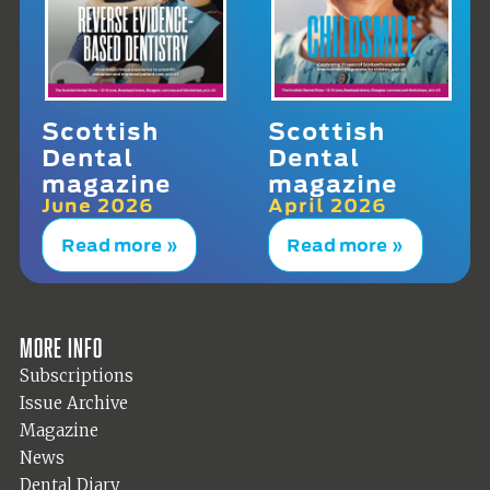
Scottish
Scottish
Dental
Dental
magazine
magazine
June 2026
April 2026
Read more »
Read more »
More info
Subscriptions
Issue Archive
Magazine
News
Dental Diary