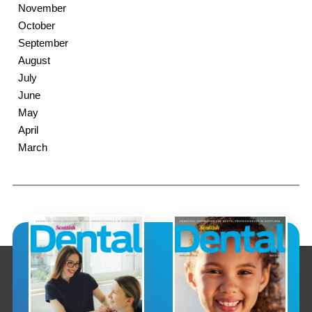
November
October
September
August
July
June
May
April
March