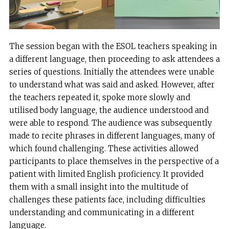
The session began with the ESOL teachers speaking in
a different language, then proceeding to ask attendees a
series of questions. Initially the attendees were unable
to understand what was said and asked. However, after
the teachers repeated it, spoke more slowly and
utilised body language, the audience understood and
were able to respond. The audience was subsequently
made to recite phrases in different languages, many of
which found challenging. These activities allowed
participants to place themselves in the perspective of a
patient with limited English proficiency. It provided
them with a small insight into the multitude of
challenges these patients face, including difficulties
understanding and communicating in a different
language.