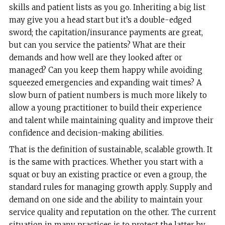
skills and patient lists as you go. Inheriting a big list
may give you a head start but it’s a double-edged
sword; the capitation/insurance payments are great,
but can you service the patients? What are their
demands and how well are they looked after or
managed? Can you keep them happy while avoiding
squeezed emergencies and expanding wait times? A
slow burn of patient numbers is much more likely to
allow a young practitioner to build their experience
and talent while maintaining quality and improve their
confidence and decision-making abilities.
That is the definition of sustainable, scalable growth. It
is the same with practices. Whether you start with a
squat or buy an existing practice or even a group, the
standard rules for managing growth apply. Supply and
demand on one side and the ability to maintain your
service quality and reputation on the other. The current
situation in many practices is to protect the latter by