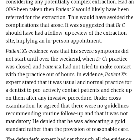
considering any potentially complex extraction. Had an
OPG been taken then
Patient X
would likely have been
referred for the extraction. This would have avoided the
complications that arose. It was suggested that
Dr C
should have had a follow-up review of the extraction
site, implying an in-person appointment.
Patient X’s
evidence was that his severe symptoms did
not start until over the weekend, when
Dr C’s
practice
was closed, and
Patient X
had not tried to make contact
with the practice out of hours. In evidence,
Patient X’s
expert stated that it was usual and normal practice for
a dentist to pro-actively contact patients and check up
on them after any invasive procedure. Under cross
examination, he agreed that there were no guidelines
recommending routine follow-up and that it was not
mandatory. He denied that he was advocating a gold
standard rather than the provision of reasonable care.
The defender’s expert had sat through all the evidence