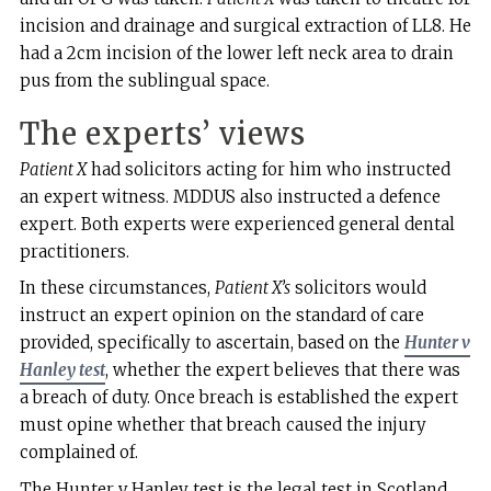
incision and drainage and surgical extraction of LL8. He
had a 2cm incision of the lower left neck area to drain
pus from the sublingual space.
The experts’ views
Patient X
had solicitors acting for him who instructed
an expert witness. MDDUS also instructed a defence
expert. Both experts were experienced general dental
practitioners.
In these circumstances,
Patient X’s
solicitors would
instruct an expert opinion on the standard of care
provided, specifically to ascertain, based on the
Hunter v
Hanley test
, whether the expert believes that there was
a breach of duty. Once breach is established the expert
must opine whether that breach caused the injury
complained of.
The Hunter v Hanley test is the legal test in Scotland