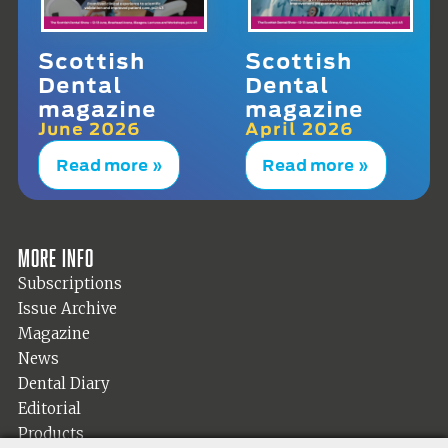
Scottish
Scottish
Dental
Dental
magazine
magazine
June 2026
April 2026
Read more »
Read more »
More info
Subscriptions
Issue Archive
Magazine
News
Dental Diary
Editorial
Products