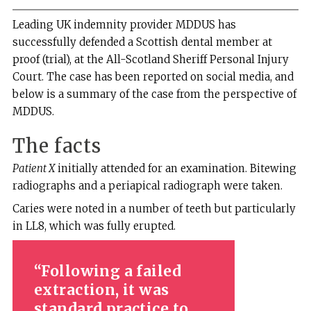
Leading UK indemnity provider MDDUS has
successfully defended a Scottish dental member at
proof (trial), at the All-Scotland Sheriff Personal Injury
Court. The case has been reported on social media, and
below is a summary of the case from the perspective of
MDDUS.
The facts
Patient X
initially attended for an examination. Bitewing
radiographs and a periapical radiograph were taken.
Caries were noted in a number of teeth but particularly
in LL8, which was fully erupted.
Following a failed
extraction, it was
standard practice to