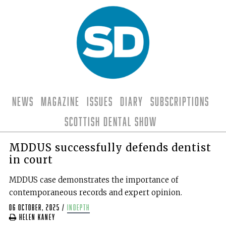
News
Magazine
Issues
Diary
Subscriptions
Scottish Dental Show
MDDUS successfully defends dentist
in court
MDDUS case demonstrates the importance of
contemporaneous records and expert opinion.
06 October, 2025
/
indepth
Helen Kaney