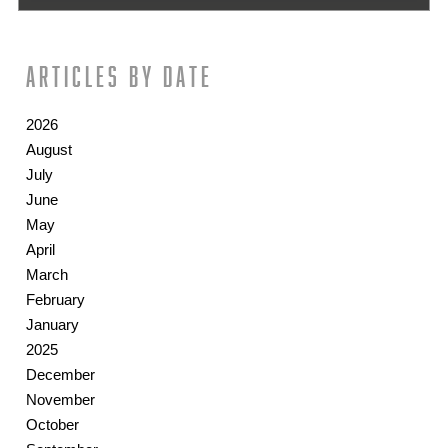
Articles by date
2026
August
July
June
May
April
March
February
January
2025
December
November
October