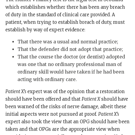
which establishes whether there has been any breach
of duty in the standard of clinical care provided. A
patient, when trying to establish breach of duty, must
establish by way of expert evidence:
That there was a usual and normal practice;
That the defender did not adopt that practice;
That the course the doctor (or dentist) adopted
was one that no ordinary professional man of
ordinary skill would have taken if he had been
acting with ordinary care.
Patient X’s
expert was of the opinion that a restoration
should have been offered and that
Patient X
should have
been warned of the risks of nerve damage, albeit these
initial aspects were not pursued at proof.
Patient X’s
expert also took the view that an OPG should have been
taken and that OPGs are the appropriate view when