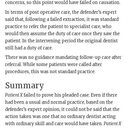
concerns, so this point would have failed on causation.
In terms of post operative care, the defender’s expert
said that, following a failed extraction, it was standard
practice to refer the patient to specialist care, who
would then assume the duty of care once they saw the
patient. In the intervening period the original dentist
still had a duty of care.
There was no guidance mandating follow-up care after
referral. While some patients were called after
procedures, this was not standard practice.
Summary
Patient X
failed to prove his pleaded case. Even if there
had been a usual and normal practice, based on the
defender’s expert opinion, it could not be said that the
action taken was one that no ordinary dentist acting
with ordinary skill and care would have taken.
Patient X