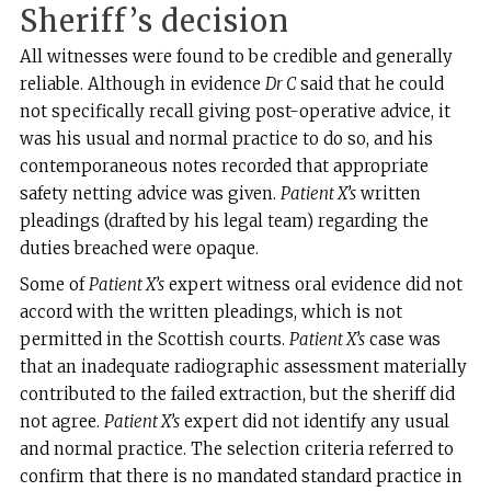
Sheriff’s decision
All witnesses were found to be credible and generally
reliable. Although in evidence
Dr C
said that he could
not specifically recall giving post-operative advice, it
was his usual and normal practice to do so, and his
contemporaneous notes recorded that appropriate
safety netting advice was given.
Patient X’s
written
pleadings (drafted by his legal team) regarding the
duties breached were opaque.
Some of
Patient X’s
expert witness oral evidence did not
accord with the written pleadings, which is not
permitted in the Scottish courts.
Patient X’s
case was
that an inadequate radiographic assessment materially
contributed to the failed extraction, but the sheriff did
not agree.
Patient X’s
expert did not identify any usual
and normal practice. The selection criteria referred to
confirm that there is no mandated standard practice in