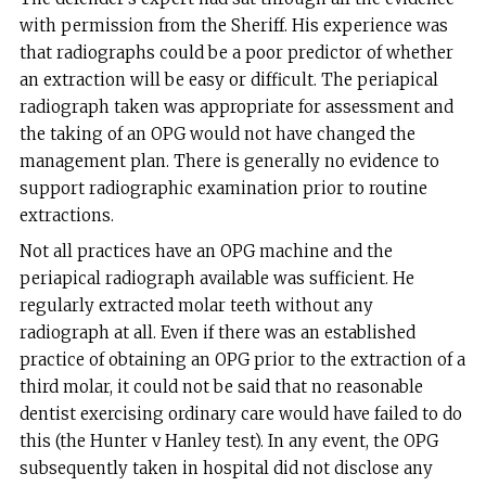
with permission from the Sheriff. His experience was
that radiographs could be a poor predictor of whether
an extraction will be easy or difficult. The periapical
radiograph taken was appropriate for assessment and
the taking of an OPG would not have changed the
management plan. There is generally no evidence to
support radiographic examination prior to routine
extractions.
Not all practices have an OPG machine and the
periapical radiograph available was sufficient. He
regularly extracted molar teeth without any
radiograph at all. Even if there was an established
practice of obtaining an OPG prior to the extraction of a
third molar, it could not be said that no reasonable
dentist exercising ordinary care would have failed to do
this (the Hunter v Hanley test). In any event, the OPG
subsequently taken in hospital did not disclose any