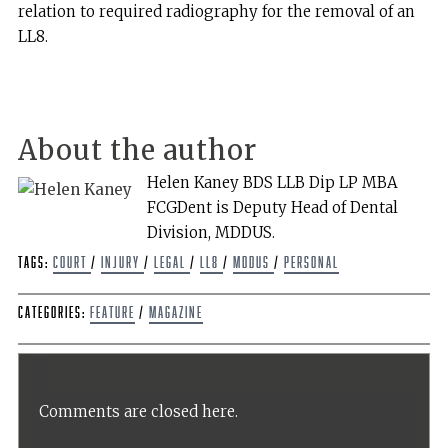
relation to required radiography for the removal of an
LL8.
About the author
Helen Kaney BDS LLB Dip LP MBA
FCGDent is Deputy Head of Dental
Division, MDDUS.
Tags:
Court
/
Injury
/
Legal
/
LL8
/
MDDUS
/
Personal
Categories:
Feature
/
Magazine
Comments are closed here.