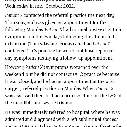
Wednesday in mid-October 2022.
Patient X
contacted the referral practice the next day,
Thursday, and was given an appointment for the
following Monday.
Patient X
had normal post-extraction
symptoms on the two days following the attempted
extraction (Thursday and Friday) and had
Patient X
contacted
Dr C’s
practice he would not have reported
any symptoms justifying a follow-up appointment.
However,
Patient X’s
symptoms worsened over the
weekend, but he did not contact
Dr C’s
practice because
it was closed, and he had an appointment at the oral
surgery referral practice on Monday. When
Patient X
was assessed then, he had a firm swelling on the LHS of
the mandible and severe trismus.
He was immediately referred to hospital, where he was
admitted and diagnosed with a left sublingual abscess
and an OPG was taken.
Patient X
was taken to theatre for