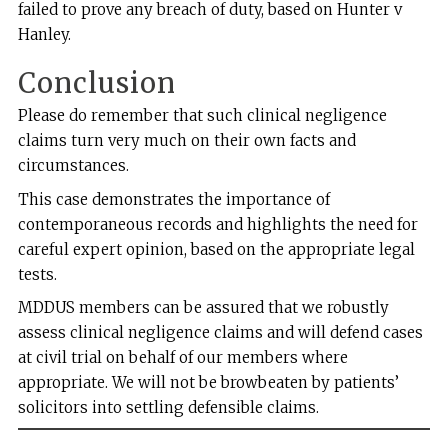
failed to prove any breach of duty, based on Hunter v
Hanley.
Conclusion
Please do remember that such clinical negligence
claims turn very much on their own facts and
circumstances.
This case demonstrates the importance of
contemporaneous records and highlights the need for
careful expert opinion, based on the appropriate legal
tests.
MDDUS members can be assured that we robustly
assess clinical negligence claims and will defend cases
at civil trial on behalf of our members where
appropriate. We will not be browbeaten by patients’
solicitors into settling defensible claims.