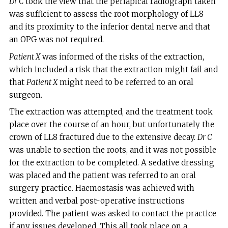
Dr C
took the view that the periapical radiograph taken
was sufficient to assess the root morphology of LL8
and its proximity to the inferior dental nerve and that
an OPG was not required.
Patient X
was informed of the risks of the extraction,
which included a risk that the extraction might fail and
that
Patient X
might need to be referred to an oral
surgeon.
The extraction was attempted, and the treatment took
place over the course of an hour, but unfortunately the
crown of LL8 fractured due to the extensive decay.
Dr C
was unable to section the roots, and it was not possible
for the extraction to be completed. A sedative dressing
was placed and the patient was referred to an oral
surgery practice. Haemostasis was achieved with
written and verbal post-operative instructions
provided. The patient was asked to contact the practice
if any issues developed. This all took place on a