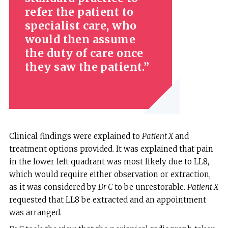
refer the patient to
specialist care, who
would then assume
the duty of care once
they saw the patient.
Clinical findings were explained to
Patient X
and
treatment options provided. It was explained that pain
in the lower left quadrant was most likely due to LL8,
which would require either observation or extraction,
as it was considered by
Dr C
to be unrestorable.
Patient X
requested that LL8 be extracted and an appointment
was arranged.