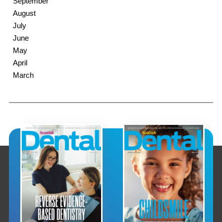
September
August
July
June
May
April
March