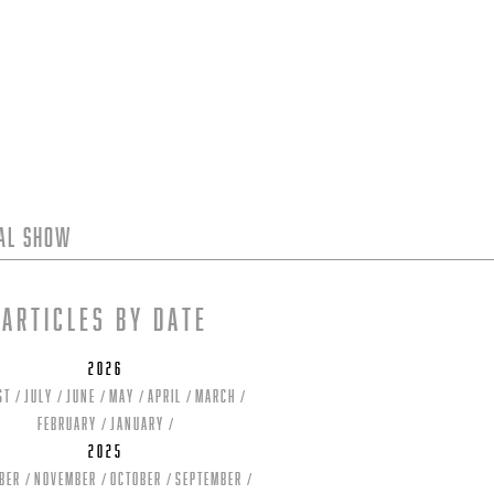
tal Show
Articles by date
2026
st
July
June
May
April
March
February
January
2025
ber
November
October
September