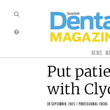
News
M
Put patie
with Cl
30 September, 2025
/
professional-focus