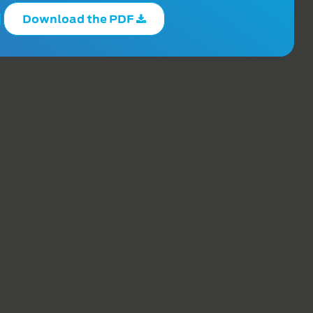
Download the PDF