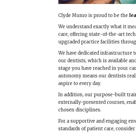
Clyde Munro is proud to be the
le
We understand exactly what it mean
care, offering state-of-the-art tec
upgraded practice facilities throu
We have dedicated infrastructure t
our dentists, which is available an
stage you have reached in your car
autonomy means our dentists reall
aspire to every day.
In addition, our purpose-built tra
externally-presented courses, enabl
chosen disciplines.
For a supportive and engaging env
standards of patient care, consider