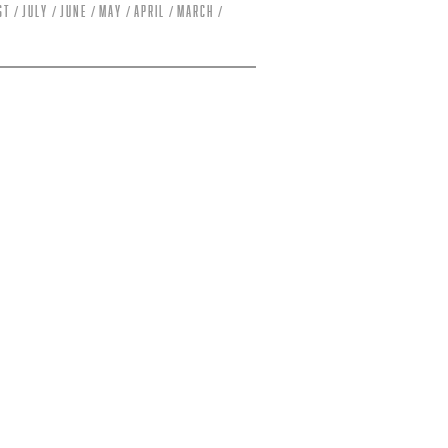
st
July
June
May
April
March