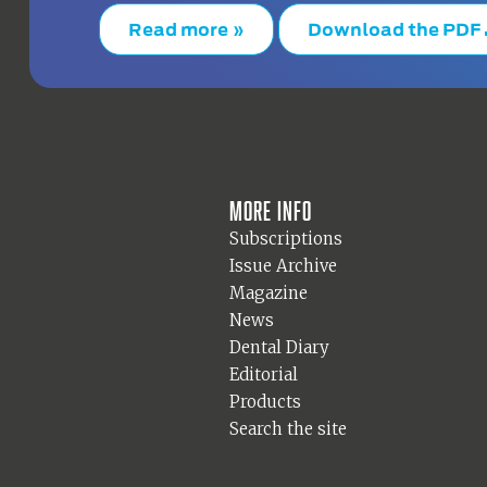
Read more »
Download the PDF
More info
Subscriptions
Issue Archive
Magazine
News
Dental Diary
Editorial
Products
Search the site