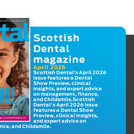
Scottish
Dental
magazine
April 2026
Scottish Dental’s April 2026
issue features a Dental
Show Preview, clinical
insights, and expert advice
on management, finance,
and Childsmile.Scottish
Dental's April 2026 issue
features a Dental Show
Preview, clinical insights,
and expert advice on
ce, and Childsmile.