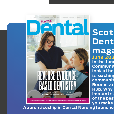
Scot
Dent
mag
June 20
In the Jun
Communit
look at h
is reachin
communit
Boomeran
Hub. Why 
implant s
of the bes
you make
Apprenticeship in Dental Nursing launche