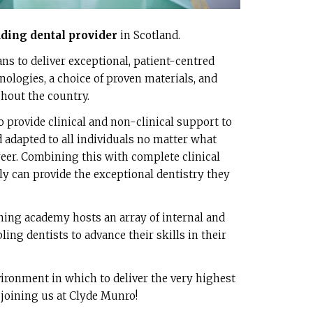
ading dental provider
in Scotland.
s to deliver exceptional, patient-centred
hnologies, a choice of proven materials, and
ghout the country.
o provide clinical and non-clinical support to
d adapted to all individuals no matter what
eer. Combining this with complete clinical
y can provide the exceptional dentistry they
ining academy hosts an array of internal and
ing dentists to advance their skills in their
ironment in which to deliver the very highest
 joining us at Clyde Munro!