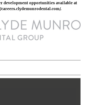
er development opportunities available at
://careers.clydemunrodental.com/
.