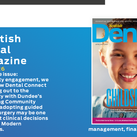
tish
al
azine
26
e issue:
y engagement, we
ow Dental Connect
g out to the
y with Dundee’s
g Community
adopting guided
urgery may be one
t clinical decisions
. Modern
s.
management, finan