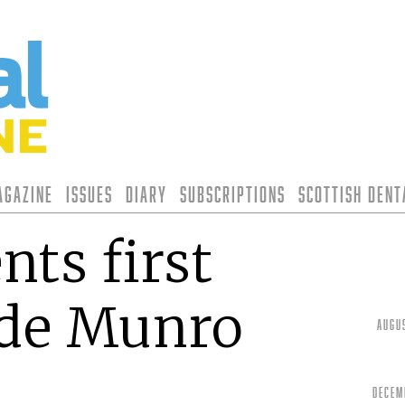
agazine
Issues
Diary
Subscriptions
Scottish Den
nts first
yde Munro
Augu
Decem