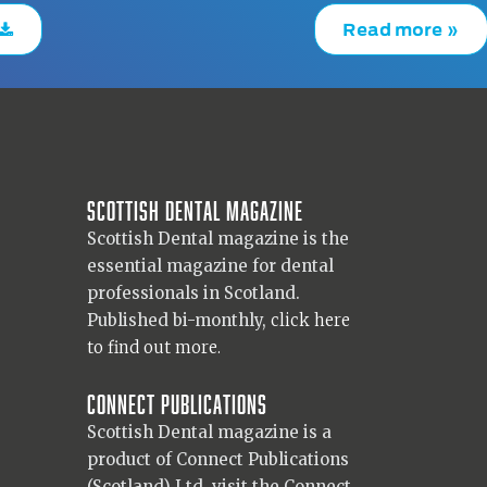
Read more »
Scottish Dental magazine
Scottish Dental magazine is the
essential magazine for dental
professionals in Scotland.
Published bi-monthly,
click here
to find out more.
Connect Publications
Scottish Dental magazine is a
product of Connect Publications
(Scotland) Ltd, visit the Connect