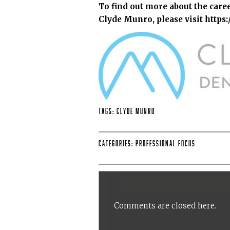
To find out more about the care
Clyde Munro, please visit
https
Tags:
Clyde Munro
Categories:
Professional Focus
Comments are closed here.