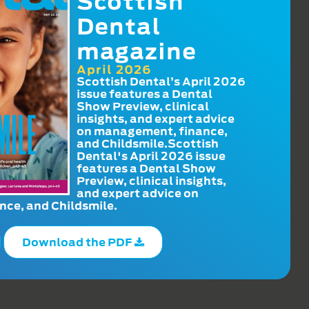
Scottish
Dental
magazine
April 2026
Scottish Dental’s April 2026
issue features a Dental
Show Preview, clinical
insights, and expert advice
on management, finance,
and Childsmile.Scottish
Dental's April 2026 issue
features a Dental Show
Preview, clinical insights,
and expert advice on
ce, and Childsmile.
Download the PDF