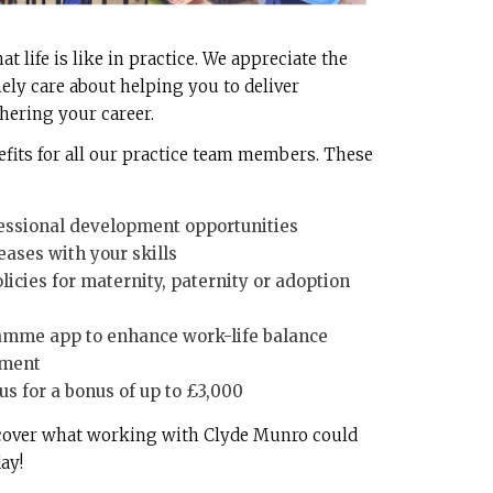
 life is like in practice. We appreciate the
ely care about helping you to deliver
thering your career.
efits for all our practice team members. These
essional development opportunities
eases with your skills
icies for maternity, paternity or adoption
mme app to enhance work-life balance
tment
s for a bonus of up to £3,000
scover what working with Clyde Munro could
ay!