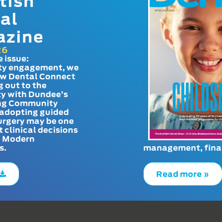
tish
al
azine
26
e issue:
y engagement, we
ow Dental Connect
g out to the
y with Dundee’s
g Community
adopting guided
urgery may be one
t clinical decisions
. Modern
s.
management, finan
Read more »