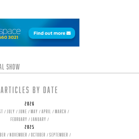
tal Show
Articles by date
2026
st
July
June
May
April
March
February
January
2025
ber
November
October
September