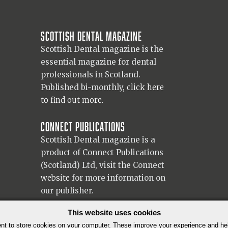
Scottish Dental magazine
Scottish Dental magazine is the
essential magazine for dental
professionals in Scotland.
Published bi-monthly,
click here
to find out more.
Connect Publications
Scottish Dental magazine is a
product of Connect Publications
(Scotland) Ltd, visit the Connect
website
for more information on
our publisher.
© 2026 Copyright Scottish Dental magazine.
This website uses cookies
t to store cookies on your computer. These improve your experience and h