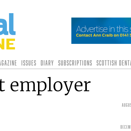
agazine
Issues
Diary
Subscriptions
Scottish Den
t employer
Augu
Decem