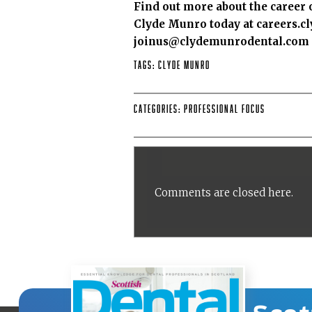
Find out more about the career 
Clyde Munro today at
careers.
joinus@clydemunrodental.com fo
Tags:
Clyde Munro
Categories:
Professional Focus
Comments are closed here.