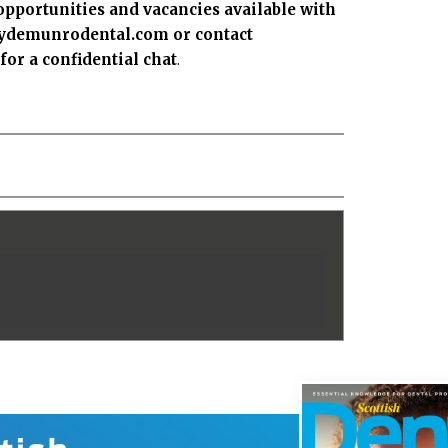
opportunities and vacancies available with
clydemunrodental.com
or contact
r a confidential chat
.