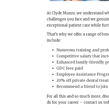
At Clyde Munro, we understand what
challenges you face and we genuin
exceptional patient care while fur
That’s why we offer a range of ben
include:
Numerous training and prof
Competitive salary that incr
Enhanced family-friendly pol
GDC fees paid
Employee Assistance Progra
20% off private dental trea
Recommend a friend to join u
For all this and so much more, di
do for your career – contact us tod