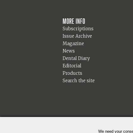
More info
Subscriptions
Issue Archive
Magazine
News
Dental Diary
Editorial
Products
Search the site
We need your consen