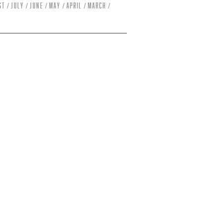
st
July
June
May
April
March