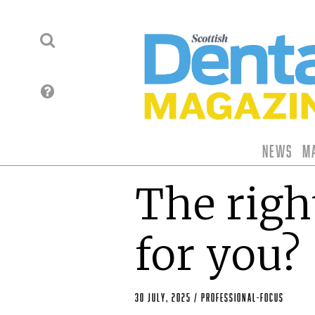
News
M
The righ
for you?
30 July, 2025
/
professional-focus