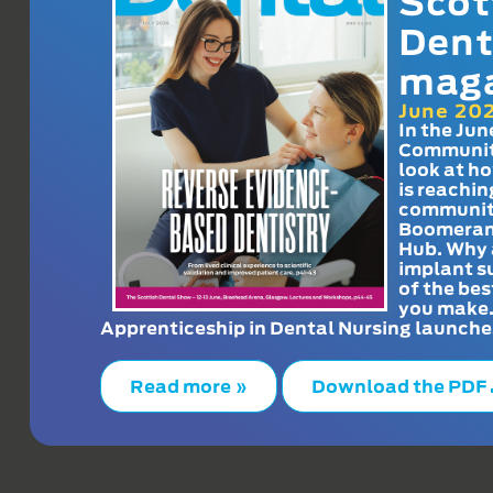
Scot
Dent
mag
June 20
In the Jun
Communit
look at h
is reachin
communit
Boomeran
Hub. Why 
implant s
of the bes
you make
Apprenticeship in Dental Nursing launche
Read more »
Download the PDF