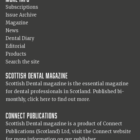
Subscriptions
Issue Archive
Magazine
News
Dental Diary
Editorial
Products
Search the site
Scottish Dental magazine
Scottish Dental magazine is the essential magazine
for dental professionals in Scotland. Published bi-
monthly,
click here to find out more.
Connect Publications
Scottish Dental magazine is a product of Connect
Publications (Scotland) Ltd, visit the Connect
website
for more information on our publisher.