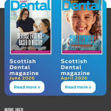
Scottish
Scottish
Dental
Dental
magazine
magazine
June 2026
April 2026
Read more »
Read more »
More info