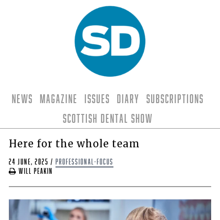
News
Magazine
Issues
Diary
Subscriptions
Scottish Dental Show
Here for the whole team
24 June, 2025
/
professional-focus
Will Peakin