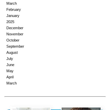
March
February
January
2025
December
November
October
September
August
July
June
May
April
March