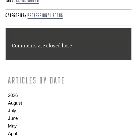
Tags:
Clyde Munro
Categories:
Professional Focus
Comments are closed here.
Articles by date
2026
August
July
June
May
April