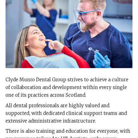
Clyde Munro Dental Group strives to achieve a culture
of collaboration and development within every single
one of its practices across Scotland.
All dental professionals are highly valued and
supported, with dedicated clinical support teams and
extensive administrative infrastructure.
There is also training and education for everyone, with