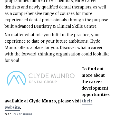
programmes tailored to VT dentists, early career
dentists and newly qualified dental therapists, as well
as a comprehensive range of courses for more
experienced dental professionals through the purpose-
built Advanced Dentistry & Clinical Skills Centre.
No matter what role you fulfil in the practice, your
experience to date or your future ambitions, Clyde
Munro offers a place for you. Discover what a career
with the forward-thinking organisation could look like
for you!
To find out
more about
the career
development
opportunities
available at Clyde Munro, please visit
their
website
.