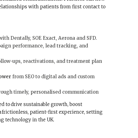
lationships with patients from first contact to
with Dentally, SOE Exact, Aerona and SFD.
aign performance, lead tracking, and
ollow-ups, reactivations, and treatment plan
ower
from SEO to digital ads and custom
rough timely, personalised communication
ed to drive sustainable growth, boost
frictionless, patient-first experience, setting
ng technology in the UK.