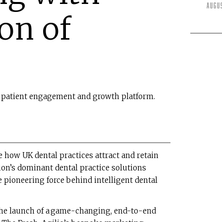
Augu
ion of
ed patient engagement and growth platform.
 how UK dental practices attract and retain
tion’s dominant dental practice solutions
he pioneering force behind intelligent dental
the launch of a game-changing, end-to-end