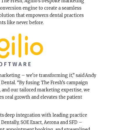
 The Fresh, Agilio’s bespoke marketing
 conversion engine to create a seamless
solution that empowers dental practices
ents like never before.
marketing – we’re transforming it,” said Andy
o Dental. “By fusing The Fresh’s campaign
 and our tailored marketing expertise, we
ves real growth and elevates the patient
its deep integration with leading practice
entally, SOE Exact, Aerona and SFD –
tant appointment booking, and streamlined