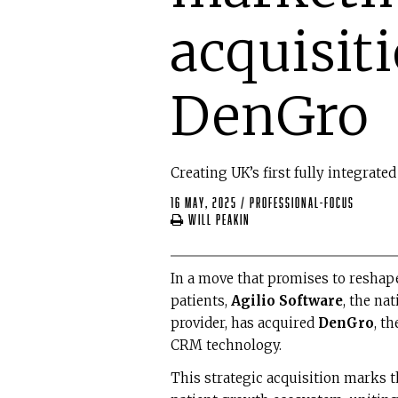
acquisit
DenGro
Creating UK’s first fully integrat
16 May, 2025
/
professional-focus
Will Peakin
In a move that promises to reshape
patients,
Agilio Software
, the na
provider, has acquired
DenGro
, t
CRM technology.
This strategic acquisition marks 