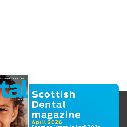
Scottish
Dental
magazine
April 2026
Scottish Dental’s April 2026