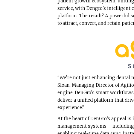
patient growth ecosystem, uniting
service, with Dengro’s intelligent
platform. The result? A powerful 
to attract, convert, and retain pati
“We’re not just enhancing dental 
Sloan, Managing Director of Agili
engine, DenGro’s smart workflows,
deliver a unified platform that dri
experience.”
At the heart of DenGro’s appeal is 
management systems – including D
enabling real-time data sync, ins