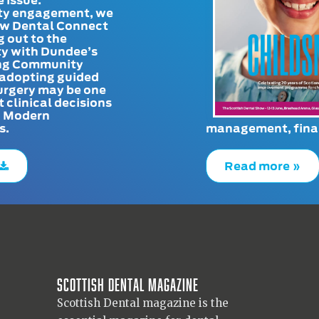
y engagement, we
ow Dental Connect
g out to the
y with Dundee’s
g Community
adopting guided
urgery may be one
t clinical decisions
. Modern
s.
management, finan
Read more »
Scottish Dental magazine
Scottish Dental magazine is the