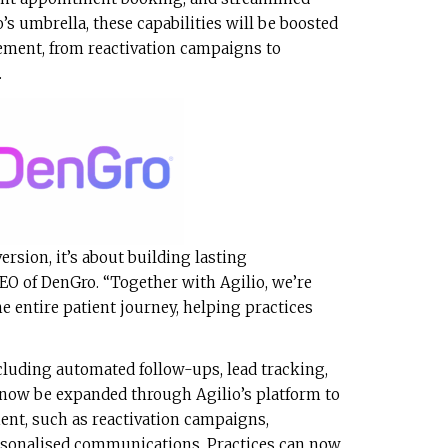
s umbrella, these capabilities will be boosted
ement, from reactivation campaigns to
.
rsion, it’s about building lasting
CEO of DenGro. “Together with Agilio, we’re
e entire patient journey, helping practices
cluding automated follow-ups, lead tracking,
now be expanded through Agilio’s platform to
nt, such as reactivation campaigns,
rsonalised communications. Practices can now