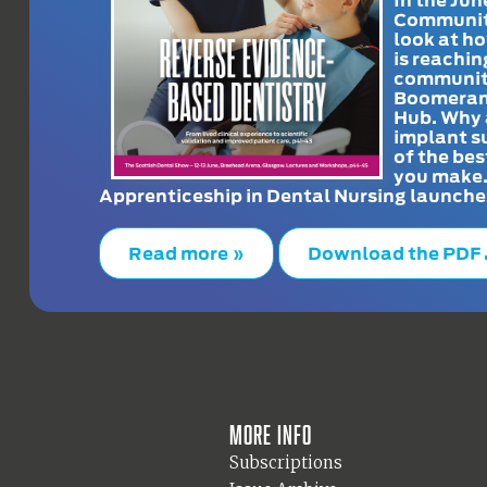
Communit
look at h
is reachin
communit
Boomeran
Hub. Why 
implant s
of the bes
you make
Apprenticeship in Dental Nursing launche
Read more »
Download the PDF
More info
Subscriptions