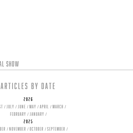
tal Show
Articles by date
2026
st
July
June
May
April
March
February
January
2025
ber
November
October
September