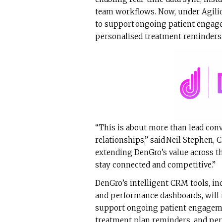
team workflows. Now, under Agilio’
to support ongoing patient engag
personalised treatment reminders
“This is about more than lead conve
relationships,” said Neil Stephen, 
extending DenGro’s value across th
stay connected and competitive.”
DenGro’s intelligent CRM tools, in
and performance dashboards, will 
support ongoing patient engageme
treatment plan reminders, and pe