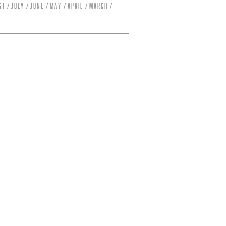
st
July
June
May
April
March