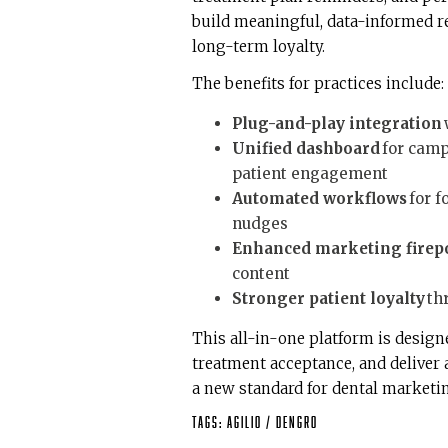
build meaningful, data-informed re
long-term loyalty.
The benefits for practices include:
Plug-and-play integration
Unified dashboard
for camp
patient engagement
Automated workflows
for f
nudges
Enhanced marketing firep
content
Stronger patient loyalty
th
This all-in-one platform is design
treatment acceptance, and deliver a 
a new standard for dental marketi
Tags:
Agilio
/
DenGro