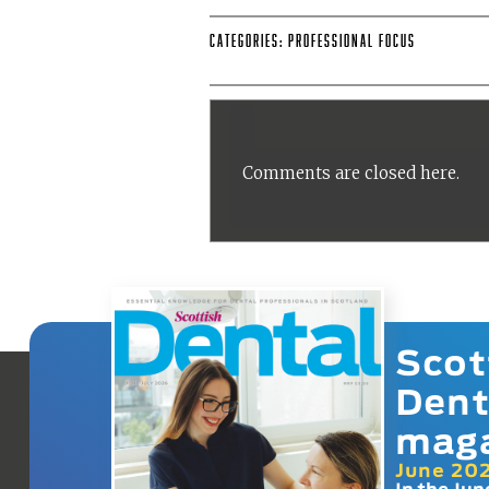
Categories:
Professional Focus
Comments are closed here.
Scot
Dent
mag
June 20
In the Jun