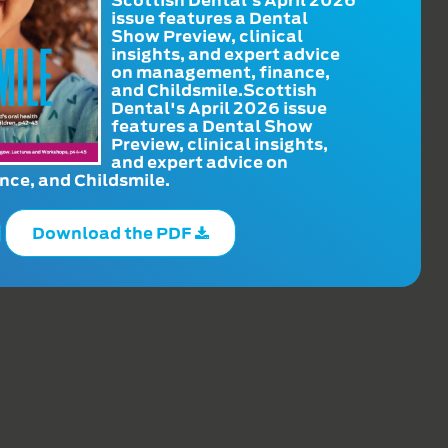
issue features a Dental
Show Preview, clinical
insights, and expert advice
on management, finance,
and Childsmile.Scottish
Dental's April 2026 issue
features a Dental Show
Preview, clinical insights,
and expert advice on
ce, and Childsmile.
Download the PDF