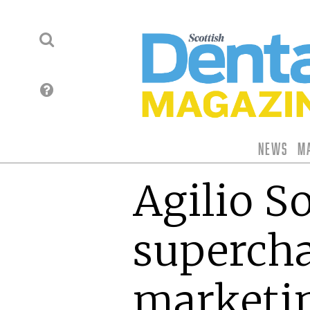
News
M
Agilio S
supercha
marketi