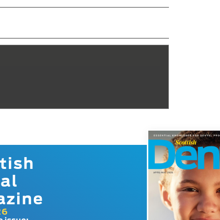
tish
al
azine
26
e issue: