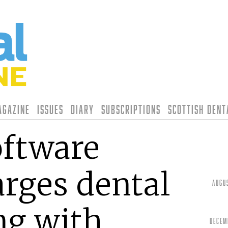
agazine
Issues
Diary
Subscriptions
Scottish Den
oftware
rges dental
Augu
ng with
Decem