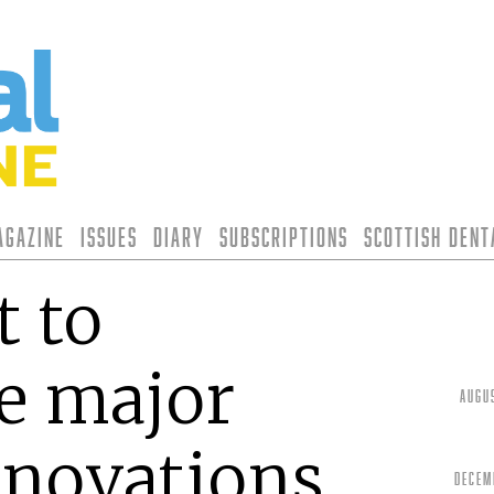
agazine
Issues
Diary
Subscriptions
Scottish Den
t to
e major
Augu
nnovations
Decem