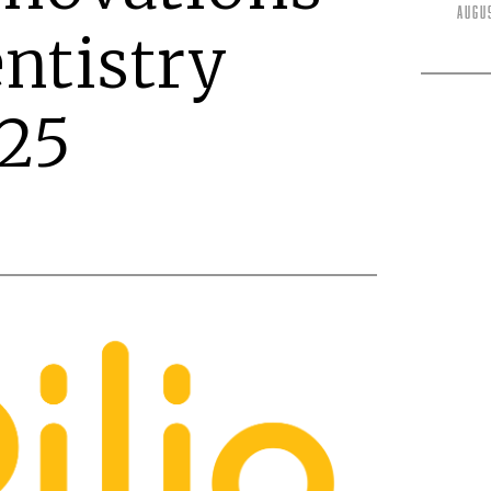
Augu
entistry
25