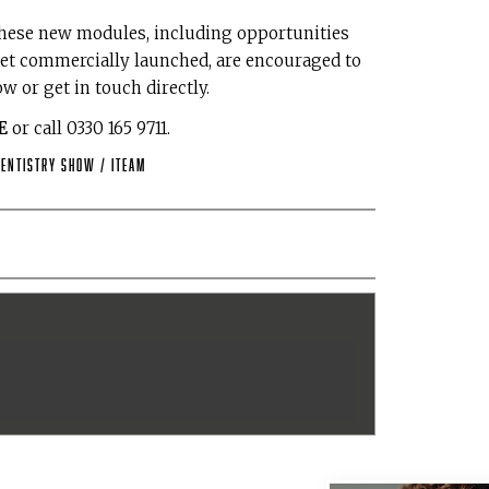
 these new modules, including opportunities
 yet commercially launched, are encouraged to
w or get in touch directly.
E
or call 0330 165 9711.
Dentistry Show
/
iTeam