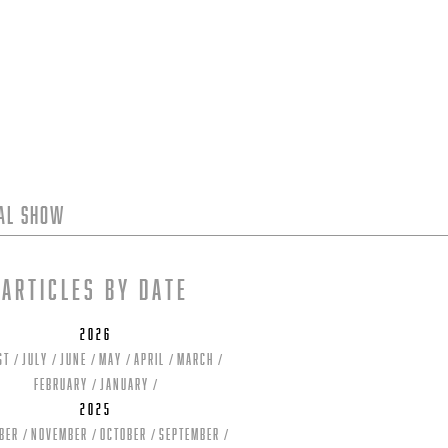
tal Show
Articles by date
2026
st
July
June
May
April
March
February
January
2025
ber
November
October
September