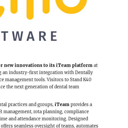
r new innovations to its iTeam platform
at
 an industry-first integration with Dentally
e management tools. Visitors to Stand K40
nce the next generation of dental team
ntal practices and groups,
iTeam
provides a
 HR management, rota planning, compliance
time and attendance monitoring. Designed
 it offers seamless oversight of teams, automates