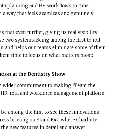
rota planning and HR workflows to time
in a way that feels seamless and genuinely
 that even further, giving us real visibility
se two systems. Being among the first to roll
ion and helps our teams eliminate some of their
 them time to focus on what matters most:
tion at the Dentistry Show
o’s wider commitment to making iTeam the
 HR, rota and workforce management platform
l be among the first to see these innovations
 press briefing on Stand K40 where Charlotte
 the new features in detail and answer