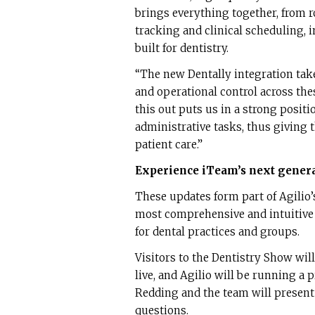
brings everything together, from 
tracking and clinical scheduling, 
built for dentistry.
“The new Dentally integration takes
and operational control across the
this out puts us in a strong posit
administrative tasks, thus giving
patient care.”
Experience iTeam’s next genera
These updates form part of Agili
most comprehensive and intuitive
for dental practices and groups.
Visitors to the Dentistry Show wil
live, and Agilio will be running a
Redding and the team will present
questions.