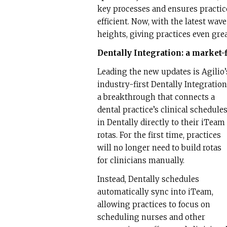
key processes and ensures practic
efficient. Now, with the latest wa
heights, giving practices even gre
Dentally Integration: a market-
Leading the new updates is Agilio’
industry-first Dentally Integration
a breakthrough that connects a
dental practice’s clinical schedule
in Dentally directly to their iTeam
rotas. For the first time, practices
will no longer need to build rotas
for clinicians manually.
Instead, Dentally schedules
automatically sync into iTeam,
allowing practices to focus on
scheduling nurses and other