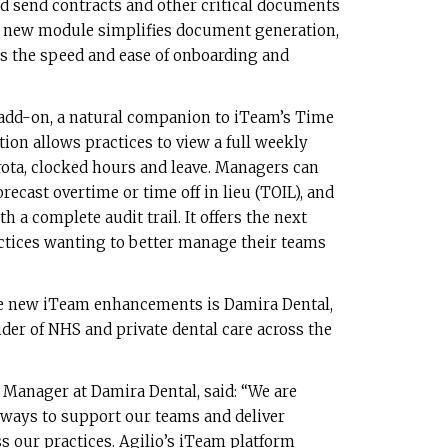
d send contracts and other critical documents
s new module simplifies document generation,
 the speed and ease of onboarding and
 add-on, a natural companion to iTeam’s Time
tion allows practices to view a full weekly
ta, clocked hours and leave. Managers can
recast overtime or time off in lieu (TOIL), and
a complete audit trail. It offers the next
ractices wanting to better manage their teams
the new iTeam enhancements is Damira Dental,
der of NHS and private dental care across the
 Manager at Damira Dental, said: “We are
 ways to support our teams and deliver
ss our practices. Agilio’s iTeam platform