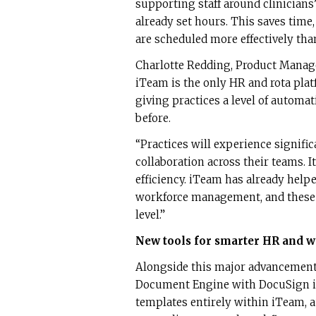
supporting staff around clinicians
already set hours. This saves tim
are scheduled more effectively than
Charlotte Redding, Product Manag
iTeam is the only HR and rota platf
giving practices a level of automa
before.
“Practices will experience signifi
collaboration across their teams. I
efficiency. iTeam has already helpe
workforce management, and these 
level.”
New tools for smarter HR and
Alongside this major advancement,
Document Engine with DocuSign i
templates entirely within iTeam, 