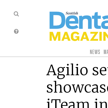
News
M
Agilio se
showcas
iTeam i