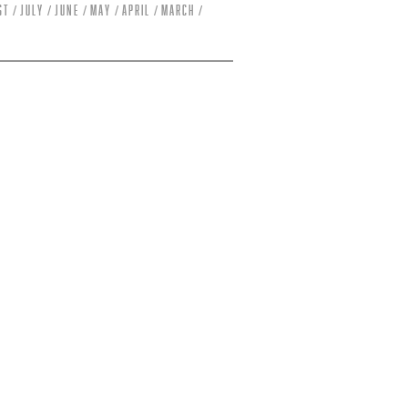
st
July
June
May
April
March