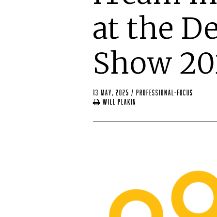
at the D
Show 20
13 May, 2025
/
professional-focus
Will Peakin