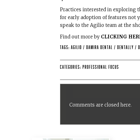
Practices interested in exploring
for early adoption of features not
speak to the Agilio team at the sho
Find out more by
CLICKING HER
Tags:
Agilio
/
Damira Dental
/
Dentally
/
Categories:
Professional Focus
Comments are closed here.