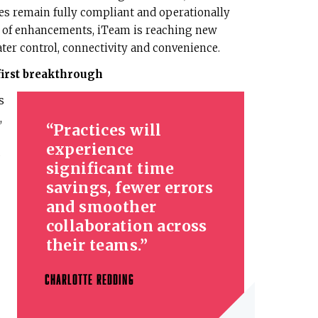
es remain fully compliant and operationally
ve of enhancements, iTeam is reaching new
ater control, connectivity and convenience.
first breakthrough
s
,
Practices will
experience
s
significant time
savings, fewer errors
and smoother
collaboration across
their teams.
CHARLOTTE REDDING