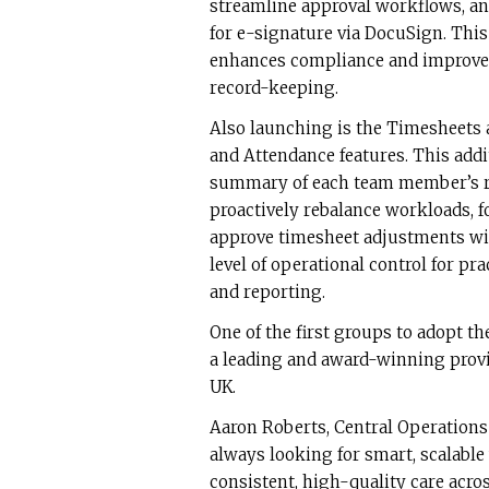
streamline approval workflows, an
for e-signature via DocuSign. Thi
enhances compliance and improves
record-keeping.
Also launching is the Timesheets
and Attendance features. This addi
summary of each team member’s ro
proactively rebalance workloads, fo
approve timesheet adjustments with 
level of operational control for p
and reporting.
One of the first groups to adopt 
a leading and award-winning provi
UK.
Aaron Roberts, Central Operations
always looking for smart, scalable
consistent, high-quality care acro