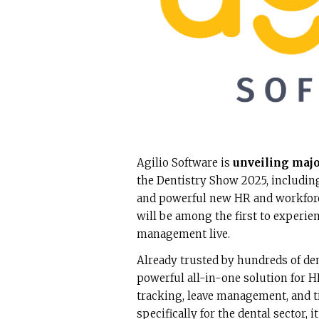
Agilio Software is
unveiling majo
the Dentistry Show 2025, including
and powerful new HR and workforc
will be among the first to experie
management live.
Already trusted by hundreds of de
powerful all-in-one solution for
tracking, leave management, and 
specifically for the dental sector,