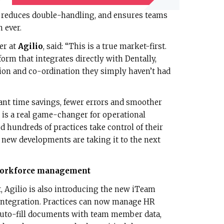
’
e, reduces double-handling, and ensures teams
 ever.
er at
Agilio
, said: “This is a true market-first.
orm that integrates directly with Dentally,
tion and co-ordination they simply haven’t had
cant time savings, fewer errors and smoother
t is a real game-changer for operational
d hundreds of practices take control of their
new developments are taking it to the next
 workforce management
 Agilio is also introducing the new iTeam
ntegration. Practices can now manage HR
auto-fill documents with team member data,