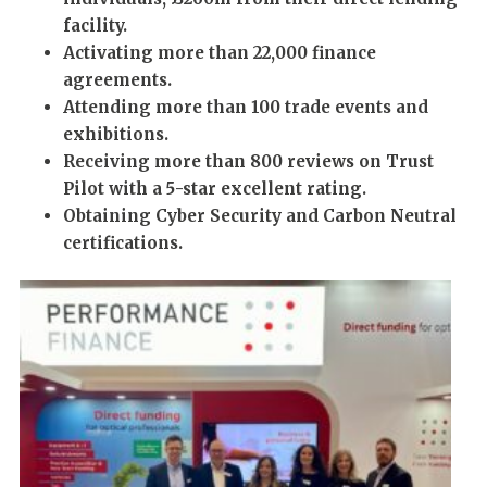
facility.
Activating
more than
22,000 finance
agreements.
Attending
more than
100 trade events and
exhibitions.
Receiving
more than
800 reviews on Trust
Pilot with a 5-star excellent rating.
Obtaining Cyber Security and Carbon Neutral
certifications.