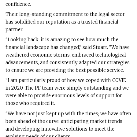
confidence.
Their long-standing commitment to the legal sector
has solidified our reputation as a trusted financial
partner.
“Looking back, it is amazing to see how much the
financial landscape has changed,” said Stuart. “We have
weathered economic storms, embraced technological
advancements, and consistently adapted our strategies
to ensure we are providing the best possible service.
“I am particularly proud of how we coped with COVID
in 2020. The PF team were simply outstanding and we
were able to provide enormous levels of support for
those who required it.
“We have not just kept up with the times; we have often
been ahead of the curve, anticipating market trends
and developing innovative solutions to meet the
evolving needs of our clients.