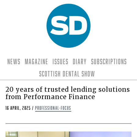
News
Magazine
Issues
Diary
Subscriptions
Scottish Dental Show
20 years of trusted lending solutions
from Performance Finance
16 April, 2025
/
professional-focus