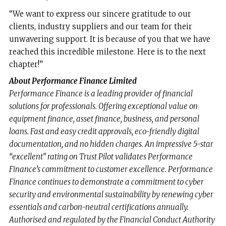
“We want to express our sincere gratitude to our
clients, industry suppliers and our team for their
unwavering support. It is because of you that we have
reached this incredible milestone. Here is to the next
chapter!”
About Performance Finance Limited
Performance Finance is a leading provider of financial
solutions for professionals. Offering exceptional value on
equipment finance, asset finance, business, and personal
loans. Fast and easy credit approvals, eco-friendly digital
documentation, and no hidden charges. An impressive 5-star
“excellent” rating on Trust Pilot validates Performance
Finance’s commitment to customer excellence. Performance
Finance continues to demonstrate a commitment to cyber
security and environmental sustainability by renewing cyber
essentials and carbon-neutral certifications annually.
Authorised and regulated by the Financial Conduct Authority