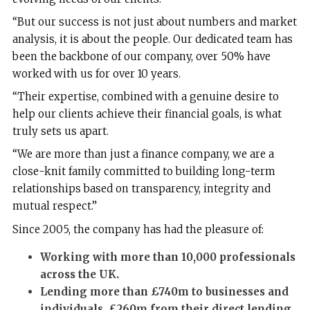
“But our success is not just about numbers and market
analysis, it is about the people. Our dedicated team has
been the backbone of our company, over 50% have
worked with us for over 10 years.
“Their expertise, combined with a genuine desire to
help our clients achieve their financial goals, is what
truly sets us apart.
“We are more than just a finance company, we are a
close-knit family committed to building long-term
relationships based on transparency, integrity and
mutual respect.”
Since 2005, the company has had the pleasure of:
Working with more than 10,000 professionals
across the UK.
Lending
more than
£740m to businesses and
individuals, £260m from their direct lending