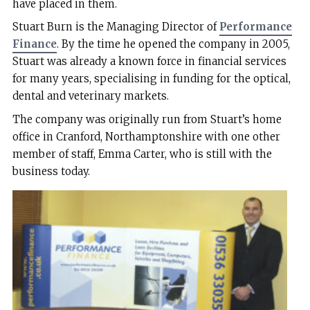
have placed in them.
Stuart Burn is the Managing Director of
Performance
Finance
. By the time he opened the company in 2005,
Stuart was already a known force in financial services
for many years, specialising in funding for the optical,
dental and veterinary markets.
The company was originally run from Stuart’s home
office in Cranford, Northamptonshire with one other
member of staff, Emma Carter, who is still with the
business today.