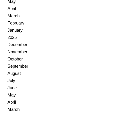
May
April
March
February
January
2025
December
November
October
September
August
July
June
May
April
March