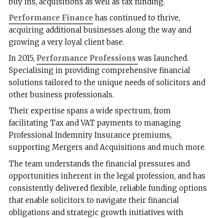
buy ins, acquisitions as well as tax funding.
Performance Finance
has continued to thrive,
acquiring additional businesses along the way and
growing a very loyal client base.
In 2015,
Performance Professions
was launched.
Specialising in providing comprehensive financial
solutions tailored to the unique needs of solicitors and
other business professionals.
Their expertise spans a wide spectrum, from
facilitating Tax and VAT payments to managing
Professional Indemnity Insurance premiums,
supporting Mergers and Acquisitions and much more.
The team understands the financial pressures and
opportunities inherent in the legal profession, and has
consistently delivered flexible, reliable funding options
that enable solicitors to navigate their financial
obligations and strategic growth initiatives with