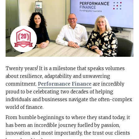
Twenty years! It is a milestone that speaks volumes
about resilience, adaptability and unwavering
commitment.
Performance Finance
are incredibly
proud to be celebrating two decades of helping
individuals and businesses navigate the often-complex
world of finance.
From humble beginnings to where they stand today, it
has been an incredible journey fuelled by passion,
innovation and most importantly, the trust our clients