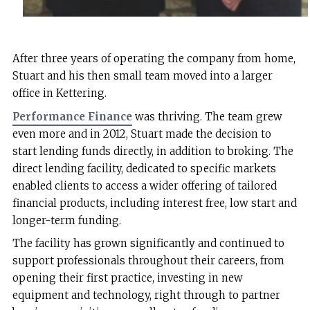
After three years of operating the company from home,
Stuart and his then small team moved into a larger
office in Kettering.
Performance Finance
was thriving. The team grew
even more and in 2012, Stuart made the decision to
start lending funds directly, in addition to broking. The
direct lending facility, dedicated to specific markets
enabled clients to access a wider offering of tailored
financial products, including interest free, low start and
longer-term funding.
The facility has grown significantly and continued to
support professionals throughout their careers, from
opening their first practice, investing in new
equipment and technology, right through to partner