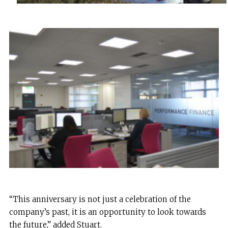
“This anniversary is not just a celebration of the
company’s past, it is an opportunity to look towards
the future,” added Stuart.