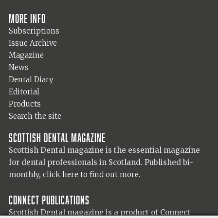
More info
Subscriptions
Issue Archive
Magazine
News
Dental Diary
Editorial
Products
Search the site
Scottish Dental magazine
Scottish Dental magazine is the essential magazine
for dental professionals in Scotland. Published bi-
monthly,
click here to find out more.
Connect Publications
Scottish Dental magazine is a product of Connect