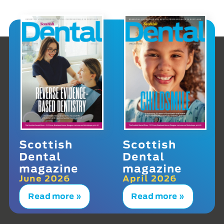
Scottish
Scottish
Dental
Dental
magazine
magazine
June 2026
April 2026
Read more »
Read more »