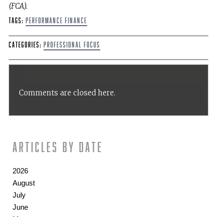
(FCA).
Tags:
Performance Finance
Categories:
Professional Focus
Comments are closed here.
Articles by date
2026
August
July
June