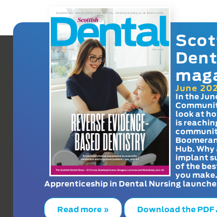
Scot
Dent
mag
June 20
In the Jun
Communit
look at h
is reachin
communit
Boomeran
Hub. Why 
implant s
of the bes
you make
Apprenticeship in Dental Nursing launche
Read more »
Download the PDF