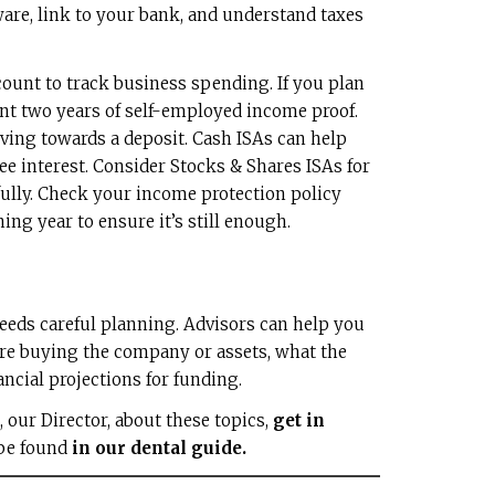
are, link to your bank, and understand taxes
ount to track business spending. If you plan
nt two years of self-employed income proof.
ving towards a deposit. Cash ISAs can help
free interest. Consider Stocks & Shares ISAs for
fully. Check your income protection policy
ing year to ensure it’s still enough.
needs careful planning. Advisors can help you
’re buying the company or assets, what the
ncial projections for funding.
d, our Director, about these topics,
get in
 be found
in our dental guide.