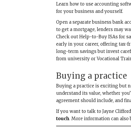
Learn how to use accounting softw
for your business and yourself.
Open a separate business bank acc
to get a mortgage, lenders may wa
Check out Help-to-Buy ISAs for sa
early in your career, offering tax-
long-term savings but invest care
from university or Vocational Train
Buying a practice
Buying a practice is exciting but 
understand its value, whether you
agreement should include, and fina
If you want to talk to Jayne Cliffor
touch
. More information can also