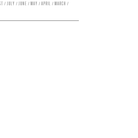
st
July
June
May
April
March