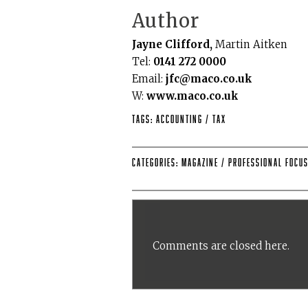
Author
Jayne Clifford,
Martin Aitken
Tel:
0141 272 0000
Email:
jfc@maco.co.uk
W:
www.maco.co.uk
Tags:
accounting
/
tax
Categories:
Magazine
/
Professional Focu
Comments are closed here.