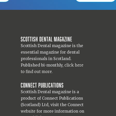
Scottish Dental magazine
Scottish Dental magazine is the
essential magazine for dental
professionals in Scotland.
Published bi-monthly,
click here
to find out more.
Connect Publications
Scottish Dental magazine is a
product of Connect Publications
(Scotland) Ltd, visit the Connect
website
for more information on