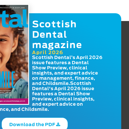
Scottish
Dental
magazine
April 2026
Scottish Dental’s April 2026
issue features a Dental
Show Preview, clinical
insights, and expert advice
on management, finance,
and Childsmile.Scottish
Dental's April 2026 issue
features a Dental Show
Preview, clinical insights,
and expert advice on
ce, and Childsmile.
Download the PDF