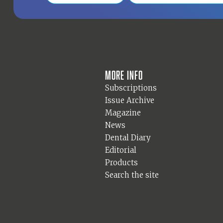
More info
Subscriptions
Issue Archive
Magazine
News
Dental Diary
Editorial
Products
Search the site