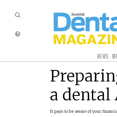
News
M
Preparing
a dental
It pays to be aware of your financia