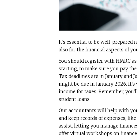
It’s essential to be well-prepared n
also for the financial aspects of yo
You should register with HMRC as
starting, to make sure you pay the
Tax deadlines are in January and Jul
might be due in January 2026. It’s
income for taxes. Remember, you’l
student loans.
Our accountants will help with you
and keep records of expenses, like
assist, letting you manage financ
offer virtual workshops on finance