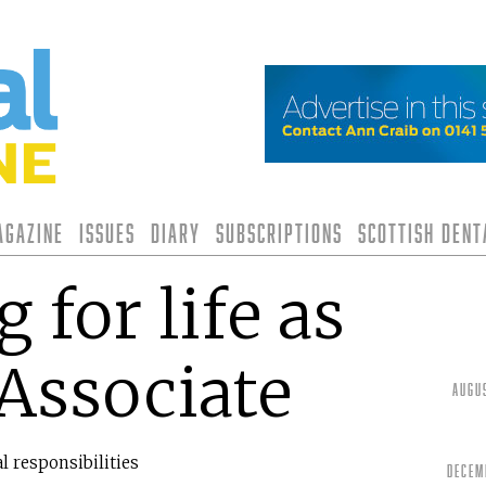
agazine
Issues
Diary
Subscriptions
Scottish Den
 for life as
 Associate
Augu
l responsibilities
Decem