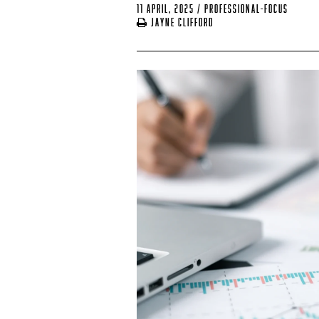
11 April, 2025
/
professional-focus
Jayne Clifford