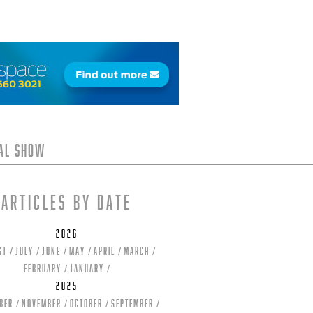
tal Show
Articles by date
2026
st
July
June
May
April
March
February
January
2025
ber
November
October
September