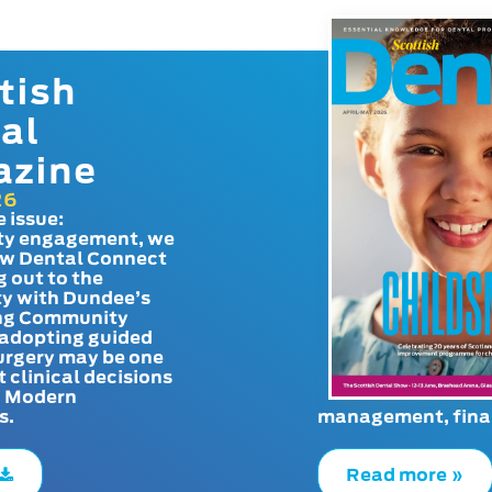
tish
al
azine
26
e issue:
y engagement, we
ow Dental Connect
g out to the
y with Dundee’s
g Community
adopting guided
urgery may be one
t clinical decisions
. Modern
s.
management, finan
Read more »