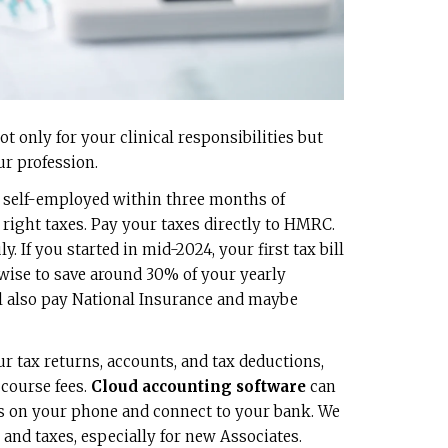
ot only for your clinical responsibilities but
ur profession.
 self-employed within three months of
 right taxes. Pay your taxes directly to HMRC.
y. If you started in mid-2024, your first tax bill
 wise to save around 30% of your yearly
l also pay National Insurance and maybe
r tax returns, accounts, and tax deductions,
 course fees.
Cloud accounting software
can
es on your phone and connect to your bank. We
 and taxes, especially for new Associates.