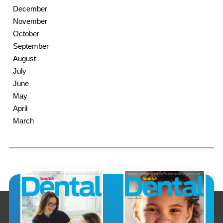
December
November
October
September
August
July
June
May
April
March