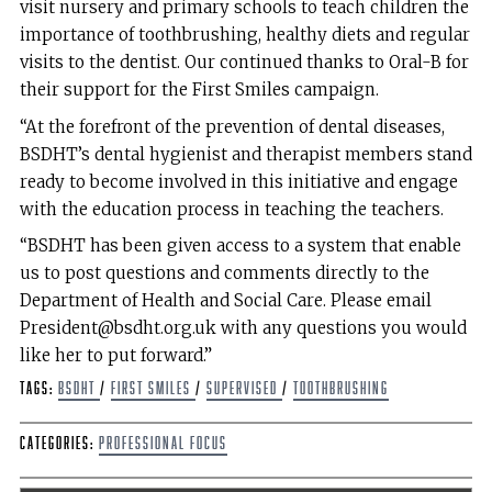
visit nursery and primary schools to teach children the
importance of toothbrushing, healthy diets and regular
visits to the dentist. Our continued thanks to Oral-B for
their support for the First Smiles campaign.
“At the forefront of the prevention of dental diseases,
BSDHT’s dental hygienist and therapist members stand
ready to become involved in this initiative and engage
with the education process in teaching the teachers.
“BSDHT has been given access to a system that enable
us to post questions and comments directly to the
Department of Health and Social Care. Please email
President@bsdht.org.uk with any questions you would
like her to put forward.”
Tags:
BSDHT
/
First Smiles
/
supervised
/
toothbrushing
Categories:
Professional Focus