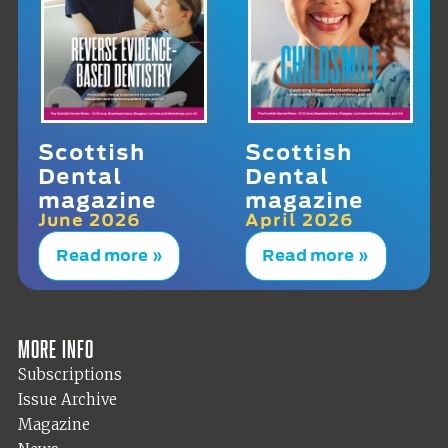
Scottish
Scottish
Dental
Dental
magazine
magazine
June 2026
April 2026
Read more »
Read more »
More info
Subscriptions
Issue Archive
Magazine