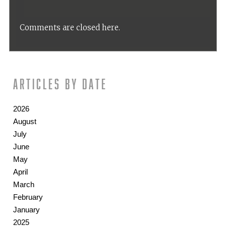
Comments are closed here.
Articles by date
2026
August
July
June
May
April
March
February
January
2025