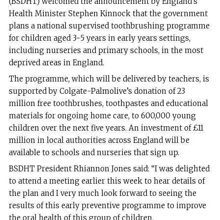
(BSDHT) welcomed the announcement by England’s
Health Minister Stephen Kinnock that the government
plans a national supervised toothbrushing programme
for children aged 3-5 years in early years settings,
including nurseries and primary schools, in the most
deprived areas in England.
The programme, which will be delivered by teachers, is
supported by Colgate-Palmolive’s donation of 23
million free toothbrushes, toothpastes and educational
materials for ongoing home care, to 600,000 young
children over the next five years. An investment of £11
million in local authorities across England will be
available to schools and nurseries that sign up.
BSDHT President Rhiannon Jones said: “I was delighted
to attend a meeting earlier this week to hear details of
the plan and I very much look forward to seeing the
results of this early preventive programme to improve
the oral health of this group of children.