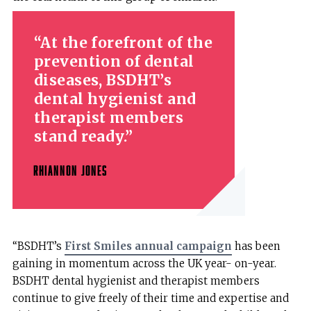
At the forefront of the
prevention of dental
diseases, BSDHT’s
dental hygienist and
therapist members
stand ready.
RHIANNON JONES
“BSDHT’s
First Smiles annual campaign
has been
gaining in momentum across the UK year- on-year.
BSDHT dental hygienist and therapist members
continue to give freely of their time and expertise and