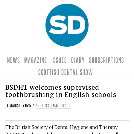
News
Magazine
Issues
Diary
Subscriptions
Scottish Dental Show
BSDHT welcomes supervised
toothbrushing in English schools
11 March, 2025
/
professional-focus
The British Society of Dental Hygiene and Therapy