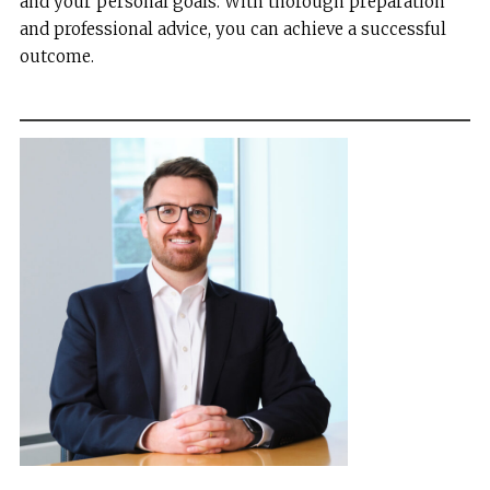
and your personal goals. With thorough preparation
and professional advice, you can achieve a successful
outcome.