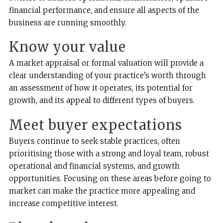
financial performance, and ensure all aspects of the
business are running smoothly.
Know your value
A market appraisal or formal valuation will provide a
clear understanding of your practice’s worth through
an assessment of how it operates, its potential for
growth, and its appeal to different types of buyers.
Meet buyer expectations
Buyers continue to seek stable practices, often
prioritising those with a strong and loyal team, robust
operational and financial systems, and growth
opportunities. Focusing on these areas before going to
market can make the practice more appealing and
increase competitive interest.