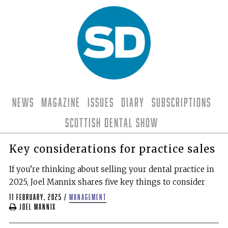
News
Magazine
Issues
Diary
Subscriptions
Scottish Dental Show
Key considerations for practice sales
If you’re thinking about selling your dental practice in
2025, Joel Mannix shares five key things to consider
11 February, 2025
/
management
Joel Mannix