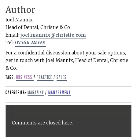
Author
Joel Mannix
Head of Dental, Christie & Co
Email:
joel.mannix@christie.com
Tel:
07764 241691
For a confidential discussion about your sale options,
get in touch with Joel Mannix, Head of Dental, Christie
& Co.
Tags:
Business
/
Practice
/
sales
Categories:
Magazine
/
Management
Comments are closed here.