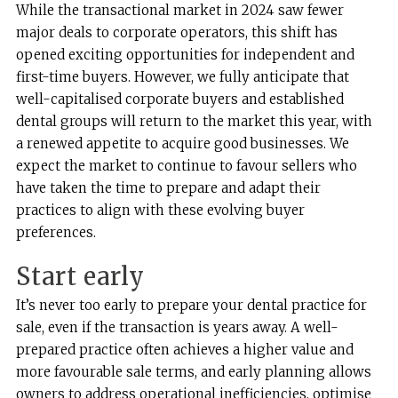
While the transactional market in 2024 saw fewer
major deals to corporate operators, this shift has
opened exciting opportunities for independent and
first-time buyers. However, we fully anticipate that
well-capitalised corporate buyers and established
dental groups will return to the market this year, with
a renewed appetite to acquire good businesses. We
expect the market to continue to favour sellers who
have taken the time to prepare and adapt their
practices to align with these evolving buyer
preferences.
Start early
It’s never too early to prepare your dental practice for
sale, even if the transaction is years away. A well-
prepared practice often achieves a higher value and
more favourable sale terms, and early planning allows
owners to address operational inefficiencies, optimise