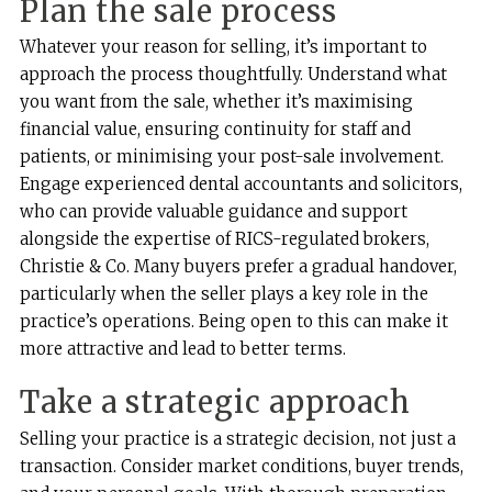
Plan the sale process
Whatever your reason for selling, it’s important to
approach the process thoughtfully. Understand what
you want from the sale, whether it’s maximising
financial value, ensuring continuity for staff and
patients, or minimising your post-sale involvement.
Engage experienced dental accountants and solicitors,
who can provide valuable guidance and support
alongside the expertise of RICS-regulated brokers,
Christie & Co. Many buyers prefer a gradual handover,
particularly when the seller plays a key role in the
practice’s operations. Being open to this can make it
more attractive and lead to better terms.
Take a strategic approach
Selling your practice is a strategic decision, not just a
transaction. Consider market conditions, buyer trends,