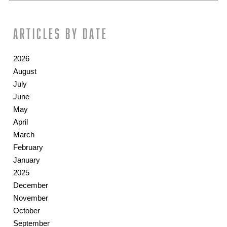
Articles by date
2026
August
July
June
May
April
March
February
January
2025
December
November
October
September