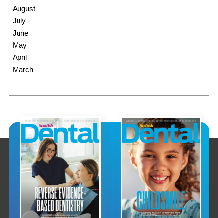
August
July
June
May
April
March