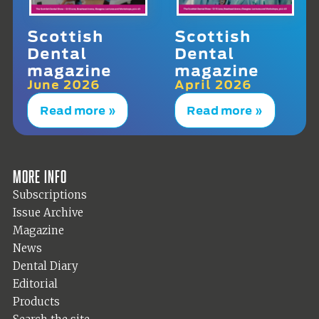
Scottish
Scottish
Dental
Dental
magazine
magazine
June 2026
April 2026
Read more »
Read more »
More info
Subscriptions
Issue Archive
Magazine
News
Dental Diary
Editorial
Products